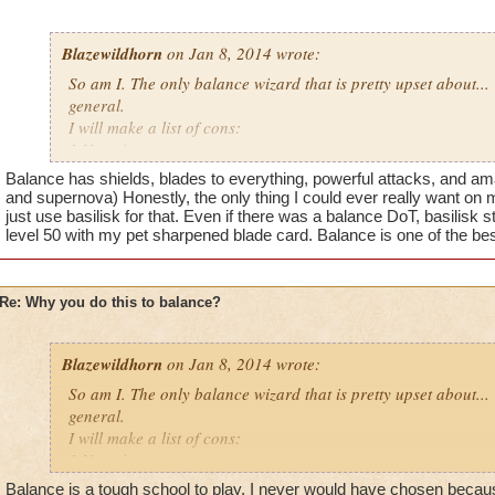
Blazewildhorn
on Jan 8, 2014 wrote:
So am I. The only balance wizard that is pretty upset about...
general.
I will make a list of cons:
1.No prisms
2.Hydra can't be used on elemental types or any time that stor
Balance has shields, blades to everything, powerful attacks, and ama
most balance enemies elemental shield
and supernova) Honestly, the only thing I could ever really want on 
3.Blades are weaker than every other type
just use basilisk for that. Even if there was a balance DoT, basilisk s
level 50 with my pet sharpened blade card. Balance is one of the be
4. Chimera just like hydra balance shields spirit types resist 
and it is still useless
5.no balance shango amulet which is extremely useful
Re: Why you do this to balance?
Pros:
1. Power pips
Blazewildhorn
on Jan 8, 2014 wrote:
2.judgment
3. ra is good
So am I. The only balance wizard that is pretty upset about...
general.
I know you can make an argument for every type about why t
I will make a list of cons:
that all types have pro's and cons that balance out but for ba
1.No prisms
Did balance do something to get this punishment or somethin
2.Hydra can't be used on elemental types or any time that stor
Balance is a tough school to play. I never would have chosen because