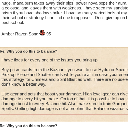
huge. mana burn takes away their pips. power nova pops their aura. l
a colossal and leaves them with weakness. I have seen my sandstor
prism if you have shadow shrike. I have so many varied tools at my 
their school or strategy I can find one to oppose it. Don't give up on b
best school.
Amber Raven Song
95
Re: Why you do this to balance?
I have fixes for every one of the issues you bring up.
Buy prism cards from the Bazaar if you want to use Hydra or Spectra
Pick up Pierce and Shatter cards while you're at it in case your en
this strategy for Chimera and Spirit Blast as well. There are no usel
don't know a better way.
Use gear and pets that boost your damage. High level gear can gi
damage to every hit you make. On top of that, it is possible to have
damage boost to every Balance hit. Also make sure to train Gargan
Spells. Getting high damage is not a problem that Balance wizards 
Re: Why you do this to balance?