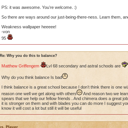
PS: it was awesome. You're welcome. :)
So there are ways around our just-being-there-ness. Learn them, a
Weakness wallpaper heeeee!
-von
95
Re: Why you do this to balance?
Matthew Griffengem
Lvl 68 secondary and astral schools are
Why do you think balance Is bad
I think balance is a great school because I don't think there is one w
reason one well we get along with others
And reason two we lear
spears that we help our fellow friends . And chimera does a great j
it is stronger on them and with blades you can do more I suggest yo
know it will cost a lot but still it will be useful
vs. Player