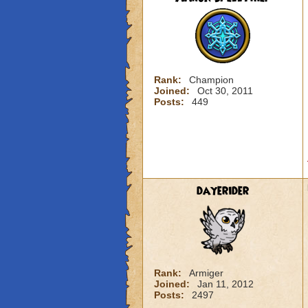
Rank:
Champion
Joined:
Oct 30, 2011
Posts:
449
dayerider
Rank:
Armiger
Joined:
Jan 11, 2012
Posts:
2497