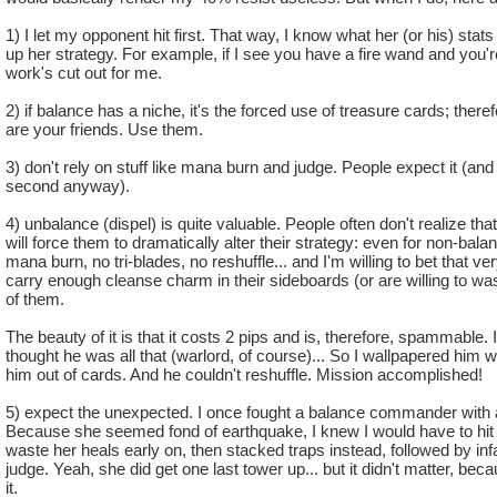
and it is still useless
5.no balance shango amulet which is extremely useful
1) I let my opponent hit first. That way, I know what her (or his) sta
up her strategy. For example, if I see you have a fire wand and you'
Pros:
work's cut out for me.
1. Power pips
2) if balance has a niche, it's the forced use of treasure cards; ther
2.judgment
are your friends. Use them.
3. ra is good
3) don't rely on stuff like mana burn and judge. People expect it (a
I know you can make an argument for every type about why t
second anyway).
that all types have pro's and cons that balance out but for ba
4) unbalance (dispel) is quite valuable. People often don't realize that,
Did balance do something to get this punishment or somethin
will force them to dramatically alter their strategy: even for non-ba
wizard city or something because it seems like when ki was ma
mana burn, no tri-blades, no reshuffle... and I'm willing to bet that v
schools they where al,l sitting around a table like ok so we ne
carry enough cleanse charm in their sideboards (or are willing to was
have a few pros but a bunch of really bad cons, well why not 
of them.
prisms bad blades and these 2 spells chimera and hydra that a
completely useless, and to top it all off no prisms, and they ar
The beauty of it is that it costs 2 pips and is, therefore, spammable
thought he was all that (warlord, of course)... So I wallpapered him w
gotta do this to one type why not balance?
him out of cards. And he couldn't reshuffle. Mission accomplished!
Sorry about the rant just
sometimes makes me
5) expect the unexpected. I once fought a balance commander with
Because she seemed fond of earthquake, I knew I would have to hit 
waste her heals early on, then stacked traps instead, followed by infa
judge. Yeah, she did get one last tower up... but it didn't matter, b
it.