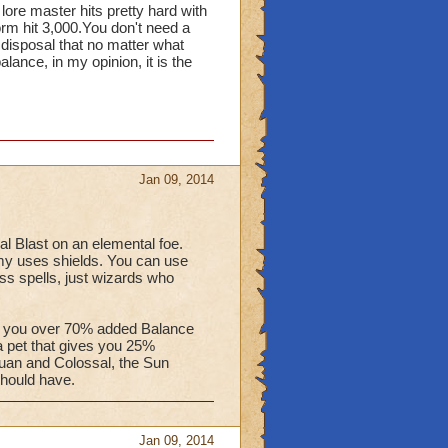
ore master hits pretty hard with
m hit 3,000.You don't need a
disposal that no matter what
alance, in my opinion, it is the
Jan 09, 2014
l Blast on an elemental foe.
emy uses shields. You can use
ess spells, just wizards who
ve you over 70% added Balance
 a pet that gives you 25%
tuan and Colossal, the Sun
should have.
Jan 09, 2014