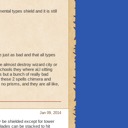
ntal types shield and it is still
just as bad and that all types
e almost destroy wizard city or
ools they where al,l sitting
s but a bunch of really bad
 these 2 spells chimera and
f no prisms, and they are all like,
Jan 09, 2014
y be shielded except for tower
lades can be stacked to hit