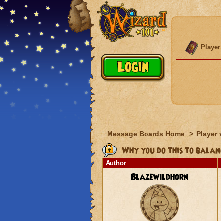
Player
Message Boards Home
>
Player 
Why you do this to balan
Author
Blazewildhorn