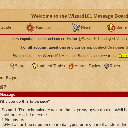
Welcome to the Wizard101 Message Boar
 Guide
News
Game 
Fansites
Follow important game updates on Twitter
@Wizard101
and
@KI_Alerts
For all account questions and concerns,
contact Customer 
By posting on the Wizard101 Message Boards you agree to the
Code
Search
Updated Topics
Hottest Topics
Rules
vs. Player
ce?
Message
Why you do this to balance?
So am I. The only balance wizard that is pretty upset about... Well b
I will make a list of cons:
1.No prisms
2.Hydra can't be used on elemental types or any time that storm fire 