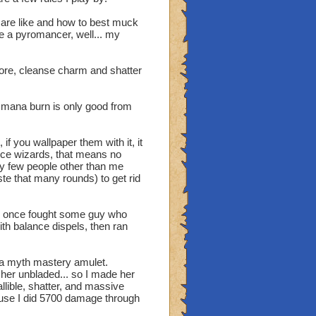
ts are like and how to best muck
re a pyromancer, well... my
efore, cleanse charm and shatter
nd mana burn is only good from
hey are just as bad and
lance they don't.
 if you wallpaper them with it, it
g did we almost destroy
lance wizards, that means no
king the different
ery few people other than me
ed one of the types to
te that many rounds) to get rid
balance lets give them no
llot of the time are
e all like, yeah I mean we
. I once fought some guy who
ith balance dispels, then ran
 a myth mastery amulet.
her unbladed... so I made her
llible, shatter, and massive
ecause I did 5700 damage through