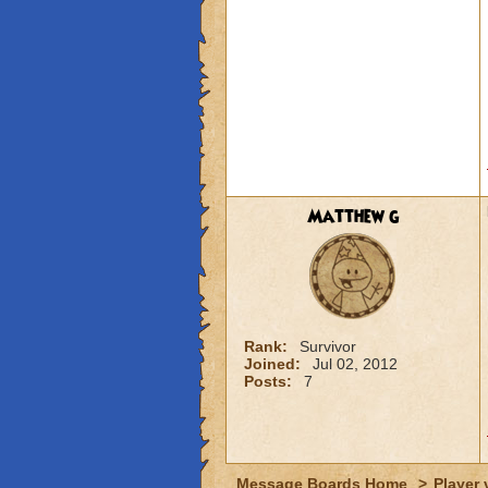
Matthew g
Rank:
Survivor
Joined:
Jul 02, 2012
Posts:
7
Message Boards Home
>
Player 