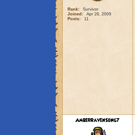
Rank:
Survivor
Joined:
Apr 26, 2009
Posts:
11
AmberRavenSong7