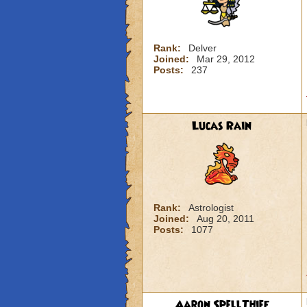
Rank:
Delver
Joined:
Mar 29, 2012
Posts:
237
Lucas Rain
Rank:
Astrologist
Joined:
Aug 20, 2011
Posts:
1077
Aaron SpellThief