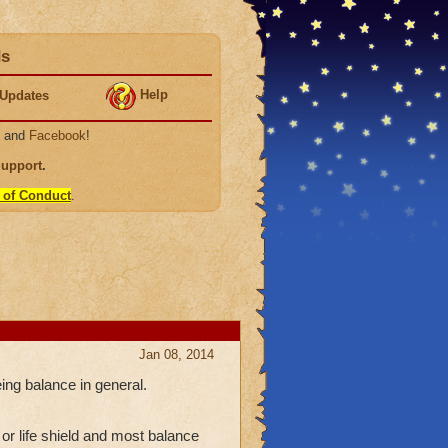
ds
Help
Updates
, and
Facebook
!
Support
.
 of Conduct
.
Jan 08, 2014
eing balance in general.
or life shield and most balance