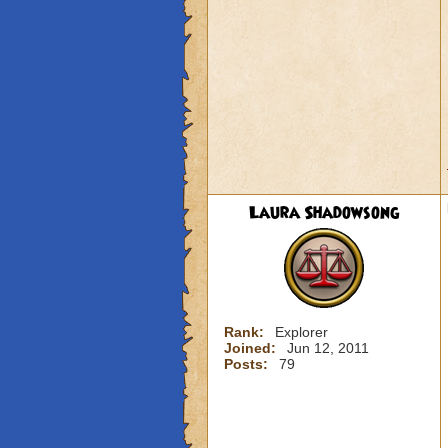
Laura Shadowsong
Rank:
Explorer
Joined:
Jun 12, 2011
Posts:
79