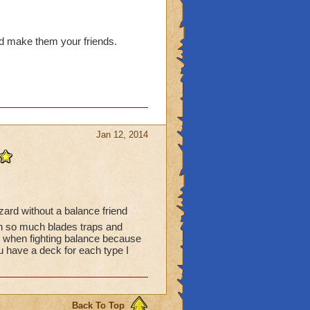
nd make them your friends.
Jan 12, 2014
izard without a balance friend
n so much blades traps and
ob when fighting balance because
u have a deck for each type I
Back To Top