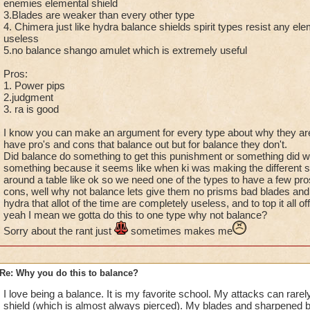
enemies elemental shield
3.Blades are weaker than every other type
4. Chimera just like hydra balance shields spirit types resist any eleme
useless
5.no balance shango amulet which is extremely useful
Pros:
1. Power pips
2.judgment
3. ra is good
I know you can make an argument for every type about why they are 
have pro's and cons that balance out but for balance they don't.
Did balance do something to get this punishment or something did w
something because it seems like when ki was making the different sch
around a table like ok so we need one of the types to have a few pro
cons, well why not balance lets give them no prisms bad blades and
hydra that allot of the time are completely useless, and to top it all of
yeah I mean we gotta do this to one type why not balance?
Sorry about the rant just
sometimes makes me
Re: Why you do this to balance?
I love being a balance. It is my favorite school. My attacks can rarel
shield (which is almost always pierced). My blades and sharpened b