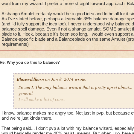
wizard city or something because it seems like when ki was ma
most balance enemies elemental shield
want from my wizard. I prefer a more straight forward approach. Ba
schools they where al,l sitting around a table like ok so we ne
3.Blades are weaker than every other type
A shango Amulet certainly would be a good idea and Id be all for it s
have a few pros but a bunch of really bad cons, well why not 
4. Chimera just like hydra balance shields spirit types resist 
As I've stated before, perhaps a learnable 35% balance damage spec
prisms bad blades and these 2 spells chimera and hydra that a
and it is still useless
(and I'd fully support the idea too). I never understood why balance di
completely useless, and to top it all off no prisms, and they ar
5.no balance shango amulet which is extremely useful
balance spell damage. Even if not a shango amulet, SOME amulet tha
gotta do this to one type why not balance?
blade to it. Heck, because it's been soo long, I would even support 
Pros:
Sorry about the rant just
sometimes makes me
Balance-specific blade and a Balanceblade on the same Amulet (provi
1. Power pips
requirements)
2.judgment
3. ra is good
Re: Why you do this to balance?
I know you can make an argument for every type about why t
that all types have pro's and cons that balance out but for ba
Blazewildhorn
on Jan 8, 2014 wrote:
Did balance do something to get this punishment or somethin
wizard city or something because it seems like when ki was ma
So am I. The only balance wizard that is pretty upset about...
schools they where al,l sitting around a table like ok so we ne
general.
have a few pros but a bunch of really bad cons, well why not 
I will make a list of cons:
prisms bad blades and these 2 spells chimera and hydra that a
1.No prisms
completely useless, and to top it all off no prisms, and they ar
2.Hydra can't be used on elemental types or any time that stor
I know, balance makes me angry too. Not just in pvp, but because e
gotta do this to one type why not balance?
most balance enemies elemental shield
and we're just kinda there.
3.Blades are weaker than every other type
Sorry about the rant just
sometimes makes me
That being said... I don't pvp a lot with my balance wizard, especial
4. Chimera just like hydra balance shields spirit types resist 
would basically render my 40% resist useless. But when I do, here ar