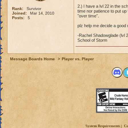
2.) I have a lvl 22 in the sc
Rank:
Survivor
time nor patience to put up 
Joined:
Mar 14, 2010
"over time".
Posts:
5
plz help me decide a good 
-Rachel Shadowglade (lvl 
School of Storm
Message Boards Home
>
Player vs. Player
System Requirements
Cu