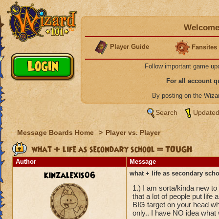
Welcome 
Player Guide
Fansites
Follow important game up
For all account 
By posting on the Wiz
Search
Updated
Message Boards Home
>
Player vs. Player
what + life as secondary school = TOUGH
Author
Message
kinzalexis06
what + life as secondary sc
1.) I am sorta/kinda new to
that a lot of people put lif
BIG target on your head whe
only.. I have NO idea what