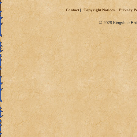
Contact
Copyright Notices
Privacy P
© 2026 KingsIsle Ent