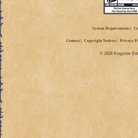
System Requirements
Cu
Contact
Copyright Notices
Privacy P
© 2026 KingsIsle Ent