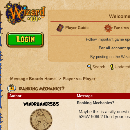
Welcome 
Player Guide
Fansites
Follow important game up
For all account 
By posting on the Wiz
Search
Updated
Message Boards Home
>
Player vs. Player
Ranking Mechanics?
Author
Message
windrunner585
Ranking Mechanics?
Maybe this is a silly quest
526W-506L? Don't your los