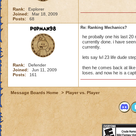
Rank:
Explorer
Joined:
Mar 18, 2009
Posts:
68
Popman98
Re: Ranking Mechanics?
he probally one his last 20
currently done. i have see
currently.
lets say lvl 23 life dude ste
Rank:
Defender
then he comes back at like f
Joined:
Jun 11, 2009
loses. and now he is a capt
Posts:
161
Message Boards Home
>
Player vs. Player