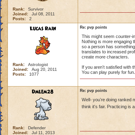
Rank:
Survivor
Joined:
Jul 08, 2011
Posts:
2
Lucas Rain
Re: pvp points
This might seem counter-in
Nothing is more engaging 
so a person has something to
translates to increased pro
create more characters.
Rank:
Astrologist
If you aren't satisfied with
Joined:
Aug 20, 2011
You can play purely for fun.
Posts:
1077
Dmlem28
Re: pvp points
Well- you're doing ranked 
think it's fair. Practicing i
Rank:
Defender
Joined:
Jul 11, 2013