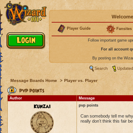
Welcome 
Player Guide
Fansites
Follow important game up
For all account 
By posting on the Wiz
Search
Updated
Message Boards Home
>
Player vs. Player
pvp points
Author
Message
Kunzai
pvp points
Can somebody tell me why K
really don't think this fair