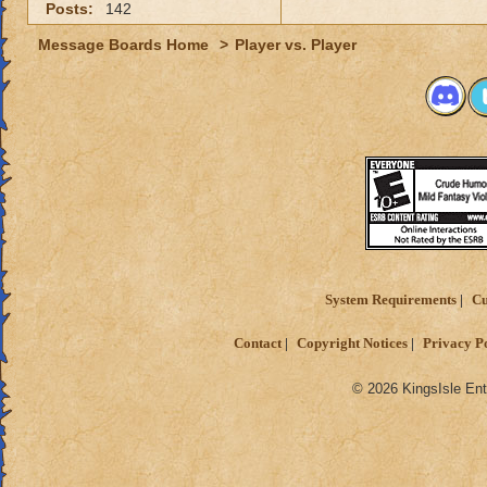
Posts:
142
Message Boards Home
>
Player vs. Player
System Requirements
Cu
Contact
Copyright Notices
Privacy P
© 2026 KingsIsle Ent