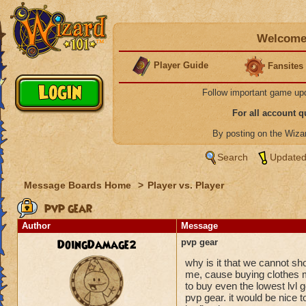
Welcome 
Player Guide
Fansites
Follow important game up
For all account 
By posting on the Wiz
Search
Updated
Message Boards Home
>
Player vs. Player
pvp gear
Author
Message
DoingDamage2
pvp gear
why is it that we cannot sh
me, cause buying clothes me
to buy even the lowest lvl g
pvp gear. it would be nice