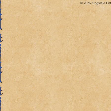
© 2026 KingsIsle Ent