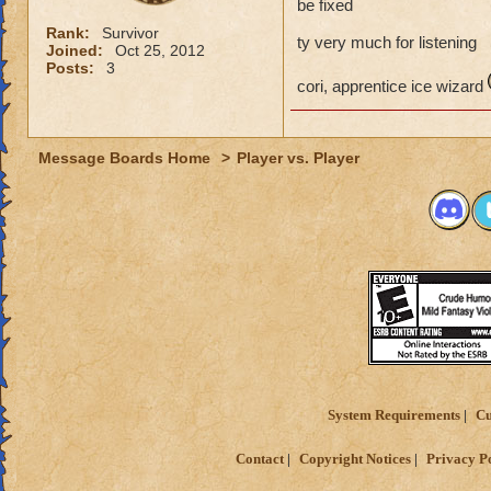
be fixed
Rank:
Survivor
ty very much for listening
Joined:
Oct 25, 2012
Posts:
3
cori, apprentice ice wizard
Message Boards Home
>
Player vs. Player
System Requirements
Cu
Contact
Copyright Notices
Privacy P