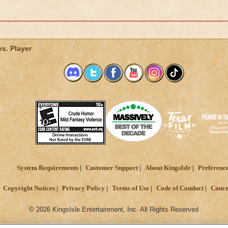
vs. Player
System Requirements
Customer Support
About KingsIsle
Preferenc
Copyright Notices
Privacy Policy
Terms of Use
Code of Conduct
Cance
© 2026 KingsIsle Entertainment, Inc. All Rights Reserved