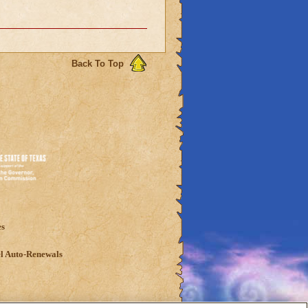
Back To Top
es
l Auto-Renewals