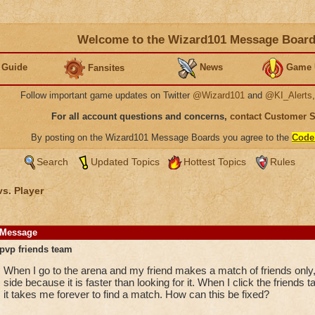
Welcome to the Wizard101 Message Boar
 Guide
News
Game 
Fansites
Follow important game updates on Twitter
@Wizard101
and
@KI_Alerts
For all account questions and concerns,
contact Customer 
By posting on the Wizard101 Message Boards you agree to the
Code
Search
Updated Topics
Hottest Topics
Rules
vs. Player
Message
pvp friends team
When I go to the arena and my friend makes a match of friends only, I
side because it is faster than looking for it. When I click the frien
it takes me forever to find a match. How can this be fixed?