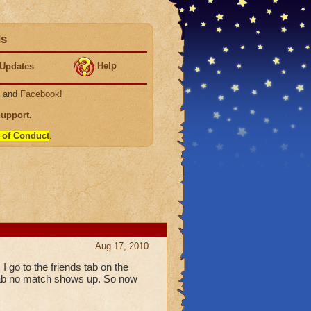
ds
Help
Updates
, and
Facebook
!
Support
.
 of Conduct
.
Aug 17, 2010
 go to the friends tab on the
ds tab no match shows up. So now