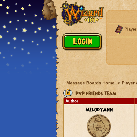
Player
Message Boards Home
>
Player 
pvp friends team
Author
MelodyAnn