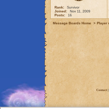
Rank:
Survivor
Joined:
Nov 11, 2009
Posts:
16
Message Boards Home
>
Player 
Contact