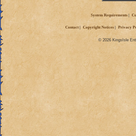
System Requirements
Cu
Contact
Copyright Notices
Privacy P
© 2026 KingsIsle Ent