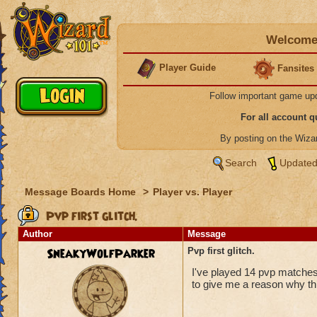
Welcome 
Player Guide
Fansites
Follow important game up
For all account 
By posting on the Wiz
Search
Updated
Message Boards Home
>
Player vs. Player
Pvp first glitch.
Author
Message
SneakyWolfParker
Pvp first glitch.
I've played 14 pvp matches,
to give me a reason why thi