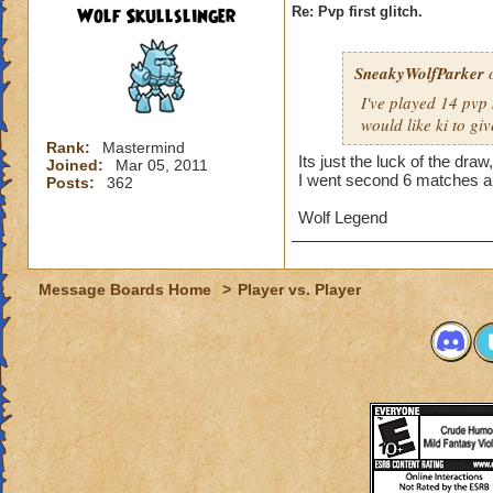
Wolf Skullslinger
Re: Pvp first glitch.
SneakyWolfParker
o
I've played 14 pvp
would like ki to gi
Rank:
Mastermind
Its just the luck of the dra
Joined:
Mar 05, 2011
I went second 6 matches and
Posts:
362
Wolf Legend
Message Boards Home
>
Player vs. Player