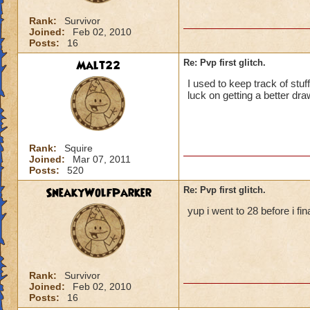
Rank:
Survivor
Joined:
Feb 02, 2010
Posts:
16
Malt22
Re: Pvp first glitch.
I used to keep track of stu
luck on getting a better draw
Rank:
Squire
Joined:
Mar 07, 2011
Posts:
520
SneakyWolfParker
Re: Pvp first glitch.
yup i went to 28 before i fina
Rank:
Survivor
Joined:
Feb 02, 2010
Posts:
16