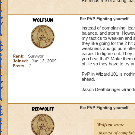
Reminds me of a song, dan
Wolfsun
Re: PVP Fighting yourself
instead of complaining, lea
balance, and storm. However
my tactics to weaken and shi
they like going for the 2 hi
weakness and go pure offe
easiest to figure out. They 
Rank:
Survivor
you beat that? Make them u
Joined:
Jun 13, 2009
of life so they have to try a
Posts:
2
PvP in Wizard 101 is nothi
ahead.
Jason Deathbringer Gran
RedWolff
Re: PVP Fighting yourself
Wolfsun
wrote:
instead of complai