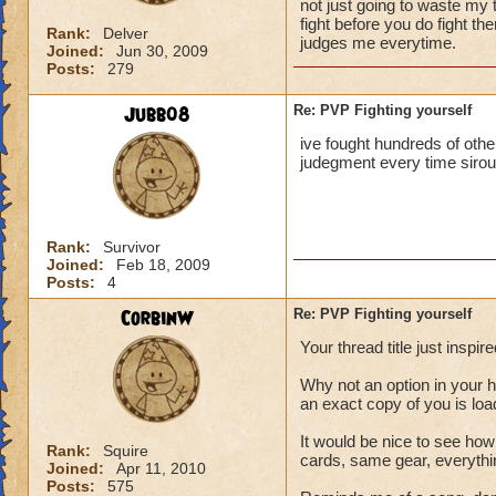
not just going to waste my
fight before you do fight t
Rank:
Delver
judges me everytime.
Joined:
Jun 30, 2009
Posts:
279
Jubb08
Re: PVP Fighting yourself
ive fought hundreds of othe
judegment every time sirou
Rank:
Survivor
Joined:
Feb 18, 2009
Posts:
4
CorbinW
Re: PVP Fighting yourself
Your thread title just inspi
Why not an option in your 
an exact copy of you is loa
It would be nice to see how
Rank:
Squire
cards, same gear, everythi
Joined:
Apr 11, 2010
Posts:
575