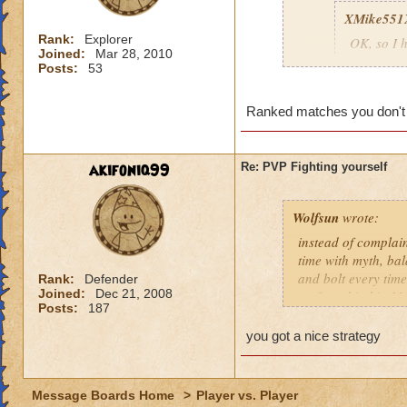
XMike551
Rank:
Explorer
OK, so I h
Joined:
Mar 28, 2010
then got 
Posts:
53
Wild Bolt
to Corpora
Ranked matches you don't g
Balance. 
the SAME 
going to 
akifoniq99
Re: PVP Fighting yourself
see who yo
wasting m
everytime
Wolfsun
wrote:
hey, i just thought
instead of complai
28 then no more ju
time with myth, bal
and bolt every time
Rank:
Defender
Joined:
Dec 21, 2008
up for a big hit. M
Posts:
187
the dog. Shields a
offense. I now lose
you got a nice strategy
figure out. They ar
do you beat that? 
slowly draining the
Message Boards Home
>
Player vs. Player