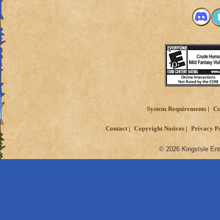
PvP in Wizard 101 
2 or 3 moves ahea
Jason Deathbring
System Requirements
Cu
Contact
Copyright Notices
Privacy P
© 2026 KingsIsle Ent