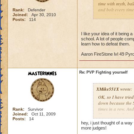
time with myth, bal
and bolt every time
Rank:
Defender
Joined:
Apr 30, 2010
up for a big hit. M
Posts:
114
the dog. Shields a
offense. I now lose
figure out. They ar
I like your idea of it being
school. A lot of people compl
do you beat that? 
learn how to defeat them.
slowly draining the
Aaron FireStone lvl 49 Py
PvP in Wizard 101 
2 or 3 moves ahea
masterinnes
Re: PVP Fighting yourself
Jason Deathbring
XMike551X
wrote:
OK, so I have tried
down because the S
times in a row. An
Rank:
Survivor
Joined:
Oct 11, 2009
Then fought Balanc
Posts:
14
SAME balance wizar
hey, i just thought of a wa
time. There needs 
more judges!
you do fight them. 