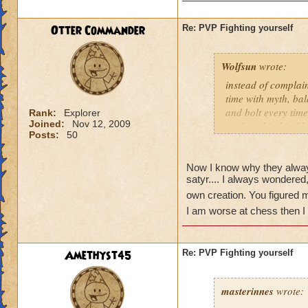
judges me everytim
Otter Commander
Re: PVP Fighting yourself
Wolfsun
wrote:
instead of complai
time with myth, bal
and bolt every time
Rank:
Explorer
Joined:
Nov 12, 2009
up for a big hit. M
Posts:
50
the dog. Shields a
offense. I now lose
figure out. They ar
Now I know why they always
satyr.... I always wondere
do you beat that? 
slowly draining the
own creation. You figured 
I am worse at chess then 
PvP in Wizard 101 
2 or 3 moves ahea
Amethyst45
Re: PVP Fighting yourself
Jason Deathbring
masterinnes
wrote: