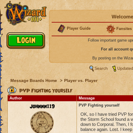
Welcome 
Player Guide
Fansites
Follow important game up
For all account 
By posting on the Wiz
Search
Updated
Message Boards Home
>
Player vs. Player
PVP Fighting yourself
Author
Message
Johnnn119
PVP Fighting yourself
OK, so I have tried PVP fo
the Storm School found a wa
down to Corporal. Then, I 
balance again. Lost. I kee