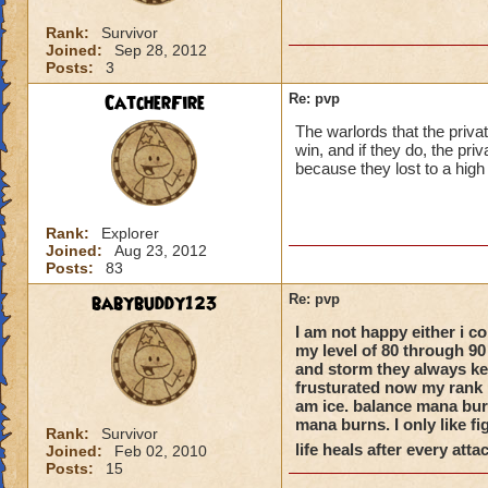
Rank:
Survivor
Joined:
Sep 28, 2012
Posts:
3
CatcherFire
Re: pvp
The warlords that the priva
win, and if they do, the priv
because they lost to a high
Rank:
Explorer
Joined:
Aug 23, 2012
Posts:
83
babybuddy123
Re: pvp
I am not happy either i co
my level of 80 through 90
and storm they always kee
frusturated now my rank i
am ice. balance mana burn
mana burns. I only like fi
Rank:
Survivor
life heals after every atta
Joined:
Feb 02, 2010
Posts:
15