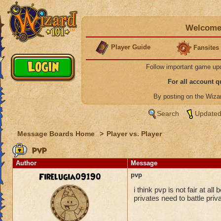
Welcome 
Player Guide
Fansites
Follow important game up
For all account 
By posting on the Wiz
Search
Updated
Message Boards Home
>
Player vs. Player
pvp
Author
Message
Firelugia09190
pvp
i think pvp is not fair at al
privates need to battle priv