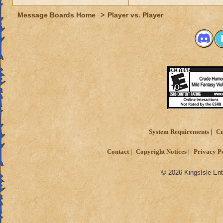
Message Boards Home
>
Player vs. Player
System Requirements
Cu
Contact
Copyright Notices
Privacy P
© 2026 KingsIsle Ent