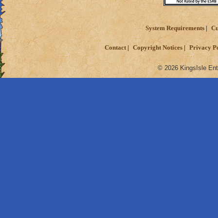
System Requirements
Cu
Contact
Copyright Notices
Privacy P
© 2026 KingsIsle Ent