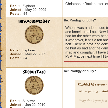
Christopher Battlehunter l
Rank:
Explorer
Joined:
May 22, 2009
Posts:
54
infamouswiz847
Re: Prodigy or bully?
When I was a adept I use 
and knock us all out! Now 
bad for the other team becau
it whenever, it hits a ton 
bolt. There is pros and con
be hurt as bad and the game
Rank:
Explorer
mad and complain. I have to
Joined:
May 22, 2009
PvP. Maybe next time I'll tr
Posts:
54
SpookyTaco
Re: Prodigy or bully?
Slushie3704
wrote:
Not a prodigy. And 
Why don't you just 
Rank:
Survivor
Joined:
Jan 22, 2010