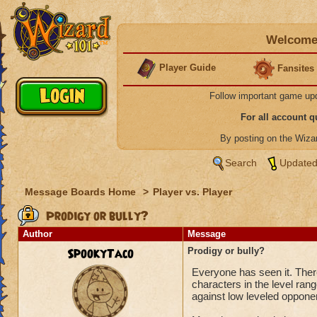
Welcome 
Player Guide
Fansites
Follow important game up
For all account 
By posting on the Wiz
Search
Updated
Message Boards Home
>
Player vs. Player
Prodigy or bully?
Author
Message
SpookyTaco
Prodigy or bully?
Everyone has seen it. There
characters in the level ran
against low leveled oppone