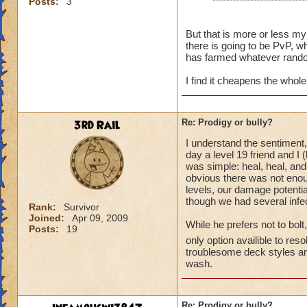
Posts:
3
People pay to use t
They pay a price to
But that is more or less my 
there is going to be PvP, wh
They could wait unti
has farmed whatever rando
they choose not to,
high enough level f
I find it cheapens the whol
Once you use a tre
costs gold. They pai
3rd Rail
Re: Prodigy or bully?
I understand the sentiment, 
day a level 19 friend and I 
was simple: heal, heal, and
obvious there was not enou
levels, our damage potentia
though we had several infec
Rank:
Survivor
Joined:
Apr 09, 2009
While he prefers not to bolt
Posts:
19
only option availible to res
troublesome deck styles and
wash.
Re: Prodigy or bully?