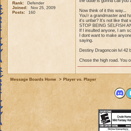
the dude is gonna call you
Rank:
Defender
Joined:
Nov 25, 2009
Now think of it this way...
Posts:
160
You'r a grandmaster and ha
it's unfair? It's not like t
STOP BEING SELFISH A
If I insulted anyone, I am so
I dont want to make anyone 
saying.
Destiny Dragoncoin lvl 42 
Chose the high road. You o
Message Boards Home
>
Player vs. Player