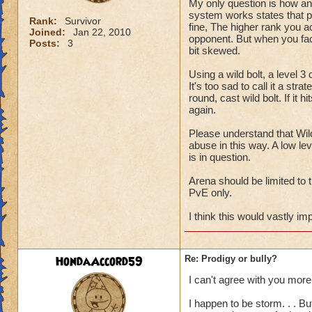
My only question is how an
system works states that p
Rank:
Survivor
fine, The higher rank you a
Joined:
Jan 22, 2010
opponent. But when you fac
Posts:
3
bit skewed.
Using a wild bolt, a level 3
It's too sad to call it a st
round, cast wild bolt. If it 
again.
Please understand that Wild
abuse in this way. A low lev
is in question.
Arena should be limited to 
PvE only.
I think this would vastly im
HondaAccord59
Re: Prodigy or bully?
I can't agree with you more
I happen to be storm. . . B