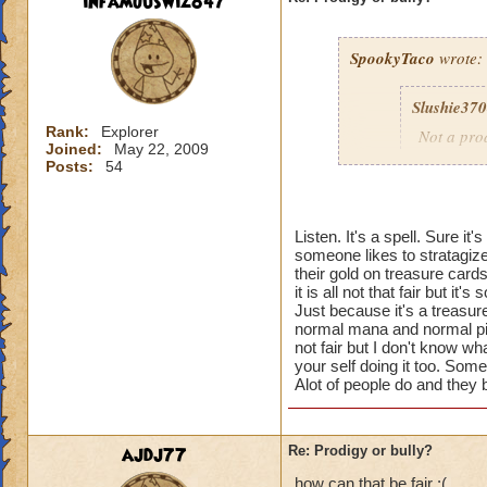
infamouswiz847
SpookyTaco
wrote:
Slushie37
Rank:
Explorer
Not a prod
Joined:
May 22, 2009
Posts:
54
Why don't 
People pay
Listen. It's a spell. Sure it
cards for 
someone likes to stratagize
their choi
their gold on treasure card
it is all not that fair but it
They could
Just because it's a treasure c
normal mana and normal pips 
their scho
not fair but I don't know wh
treasure v
your self doing it too. Some
Alot of people do and they 
Once you 
treasure c
ajdj77
Re: Prodigy or bully?
how can that be fair :(