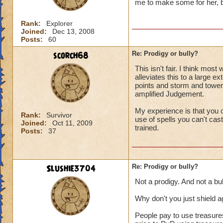
me to make some for her, bu
Rank:
Explorer
Joined:
Dec 13, 2008
Posts:
60
scorch68
Re: Prodigy or bully?
This isn't fair. I think mos
alleviates this to a large e
points and storm and tower
amplified Judgement.
My experience is that you c
Rank:
Survivor
use of spells you can't cast
Joined:
Oct 11, 2009
trained.
Posts:
37
Slushie3704
Re: Prodigy or bully?
Not a prodigy. And not a bul
Why don't you just shield a
People pay to use treasure