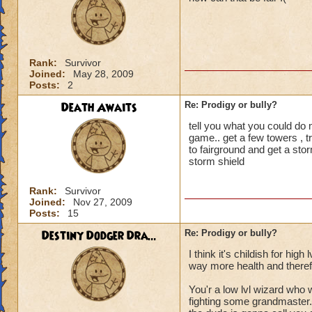
But that is more or
shouldn't be there. 
the two players al
treasure cards.
Rank:
Survivor
Joined:
May 28, 2009
I find it cheapens 
Posts:
2
Death Awaits
Re: Prodigy or bully?
tell you what you could do 
game.. get a few towers , tr
to fairground and get a st
storm shield
Rank:
Survivor
Joined:
Nov 27, 2009
Posts:
15
Destiny Dodger Dra...
Re: Prodigy or bully?
I think it's childish for hi
way more health and therefor
You'r a low lvl wizard who
fighting some grandmaster.