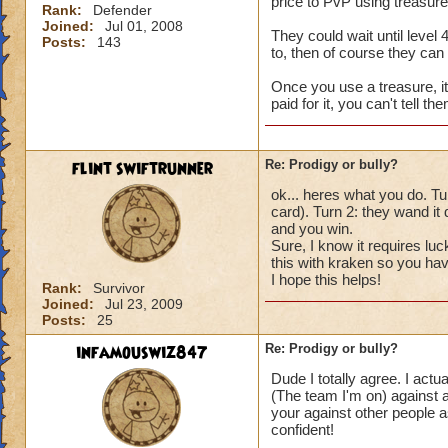
price to PvP using treasures
Rank:
Defender
Joined:
Jul 01, 2008
They could wait until level 
Posts:
143
to, then of course they can 
Once you use a treasure, i
paid for it, you can't tell th
flint swiftrunner
Re: Prodigy or bully?
ok... heres what you do. Tur
card). Turn 2: they wand 
and you win.
Sure, I know it requires luc
this with kraken so you have
I hope this helps!
Rank:
Survivor
Joined:
Jul 23, 2009
Posts:
25
infamouswiz847
Re: Prodigy or bully?
Dude I totally agree. I act
(The team I'm on) against a
your against other people a
confident!