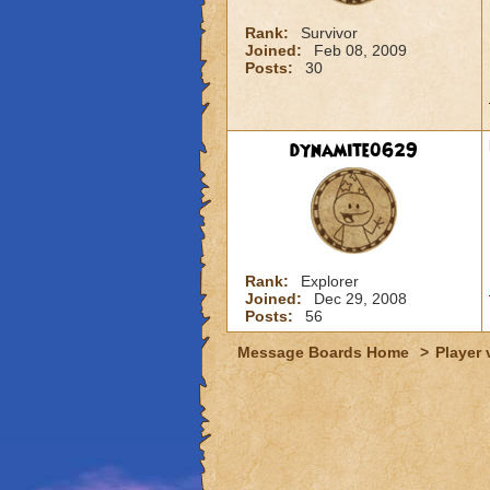
Rank:
Survivor
Joined:
Feb 08, 2009
Posts:
30
dynamite0629
Rank:
Explorer
Joined:
Dec 29, 2008
Posts:
56
Message Boards Home
>
Player 