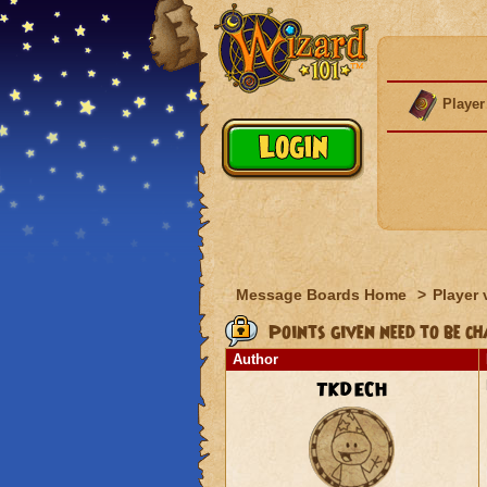
Player
Message Boards Home
>
Player 
Points given need to be ch
Author
TKDECH