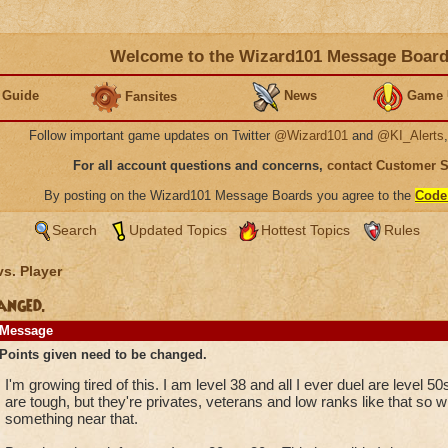
Welcome to the Wizard101 Message Boar
 Guide
News
Game 
Fansites
Follow important game updates on Twitter
@Wizard101
and
@KI_Alerts
For all account questions and concerns,
contact Customer 
By posting on the Wizard101 Message Boards you agree to the
Code
Search
Updated Topics
Hottest Topics
Rules
vs. Player
anged.
Message
Points given need to be changed.
I'm growing tired of this. I am level 38 and all I ever duel are level 50
are tough, but they're privates, veterans and low ranks like that so w
something near that.