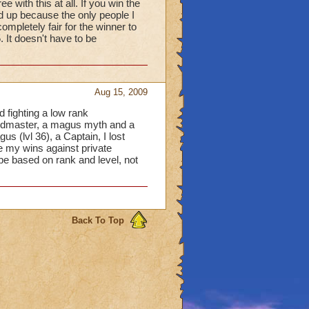
e with this at all. If you win the
 up because the only people I
ompletely fair for the winner to
 It doesn't have to be
Aug 15, 2009
d fighting a low rank
andmaster, a magus myth and a
us (lvl 36), a Captain, I lost
e my wins against private
be based on rank and level, not
Back To Top