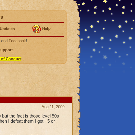
ds
Help
Updates
, and
Facebook
!
Support
.
 of Conduct
.
Aug 11, 2009
s but the fact is those level 50s
hen I defeat them I get +5 or