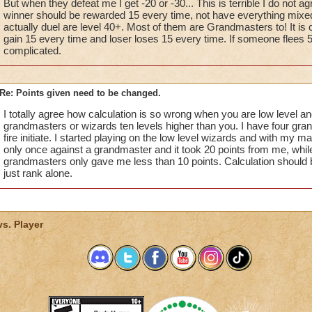
But when they defeat me I get -20 or -30... This is terrible I do not agre
winner should be rewarded 15 every time, not have everything mixed
actually duel are level 40+. Most of them are Grandmasters to! It is c
gain 15 every time and loser loses 15 every time. If someone flees 5.
complicated.
Re: Points given need to be changed.
I totally agree how calculation is so wrong when you are low level an
grandmasters or wizards ten levels higher than you. I have four gr
fire initiate. I started playing on the low level wizards and with my mag
only once against a grandmaster and it took 20 points from me, whil
grandmasters only gave me less than 10 points. Calculation should 
just rank alone.
vs. Player