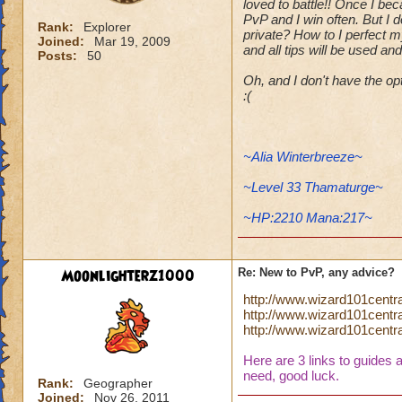
loved to battle!! Once I be
PvP and I win often. But I 
Rank:
Explorer
private? How to I perfect m
Joined:
Mar 19, 2009
and all tips will be used an
Posts:
50
Oh, and I don't have the o
:(
~Alia Winterbreeze~
~Level 33 Thamaturge~
~HP:2210 Mana:217~
Moonlighterz1000
Re: New to PvP, any advice?
http://www.wizard101centr
http://www.wizard101cent
http://www.wizard101centr
Here are 3 links to guides 
need, good luck.
Rank:
Geographer
Joined:
Nov 26, 2011