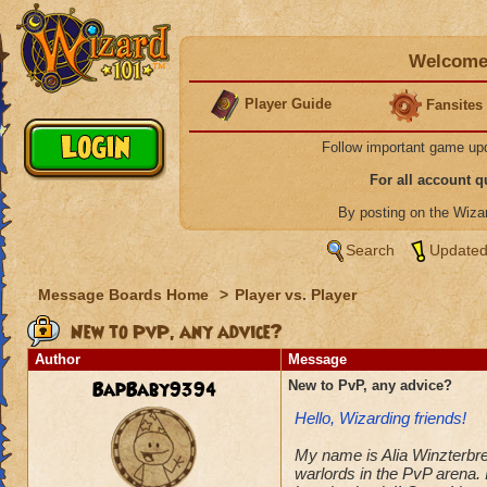
Welcome 
Player Guide
Fansites
Follow important game up
For all account 
By posting on the Wiz
Search
Updated
Message Boards Home
>
Player vs. Player
New to PvP, any advice?
Author
Message
BapBaby9394
New to PvP, any advice?
Hello, Wizarding friends!
My name is Alia Winzterbree
warlords in the PvP arena. 