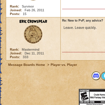
Rank:
Survivor
Joined:
Feb 26, 2011
Posts:
15
Eric Crowspear
Re: New to PvP, any advice?
Leave. Leave quickly.
Rank:
Mastermind
Joined:
Dec 11, 2011
Posts:
333
Message Boards Home
>
Player vs. Player