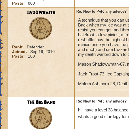
Posts:
860
1320Wraith
Re: New to PvP, any advice?
A technique that you can use
Back when my ice was at the
resist you can get, and th
balefrost, a few pixies, a 
reshuffle. buy the highest
minion once you have the p
Rank:
Defender
and such) and use blizzards
Joined:
Sep 19, 2010
my death warlord down to c
Posts:
180
Mason Shadowwraith-87, m
Jack Frost-73, Ice Captain(Y
Malorn Ashthorn-28, Dea
The Big Bang
Re: New to PvP, any advice?
hi i have a level 38 balanc
whats a good stardegy for