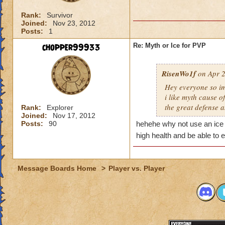
Rank:
Survivor
Joined:
Nov 23, 2012
Posts:
1
chopper99933
Re: Myth or Ice for PVP
RisenWo1f
on Apr 2
Hey everyone so im
i like myth cause 
the great defense 
Rank:
Explorer
Joined:
Nov 17, 2012
Posts:
90
hehehe why not use an ice w
high health and be able t
Message Boards Home
>
Player vs. Player