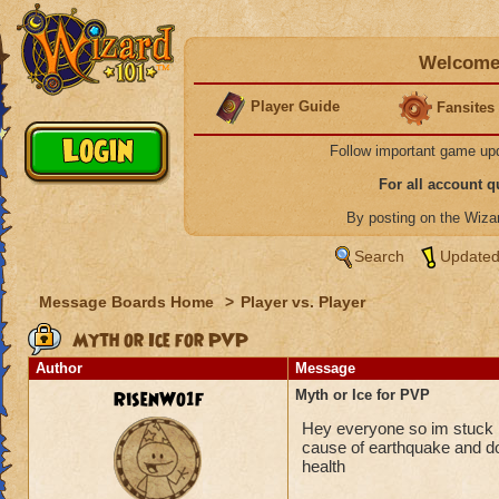
Welcome 
Player Guide
Fansites
Follow important game up
For all account 
By posting on the Wiz
Search
Updated
Message Boards Home
>
Player vs. Player
Myth or Ice for PVP
Author
Message
RisenWo1f
Myth or Ice for PVP
Hey everyone so im stuck b
cause of earthquake and do
health