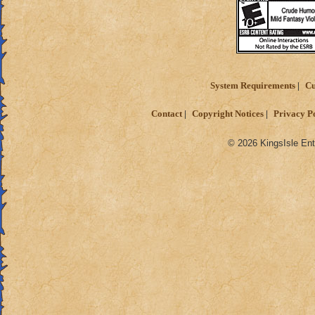
System Requirements
Cu
Contact
Copyright Notices
Privacy P
© 2026 KingsIsle Ent