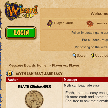
Welcome 
Player Guide
Fansites
Follow important game up
For all account 
By posting on the Wiz
Search
Updated
Message Boards Home
>
Player vs. Player
Myth can beat jade easy
Author
Message
Death commander
Myth can beat jade easy
Earth, shatter... easy eno
bit more earth and some ea
Feel free to ask me if anyth