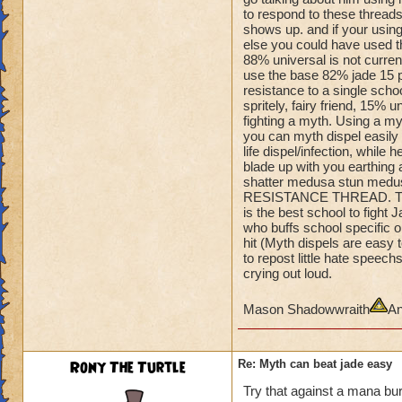
Amulet so
to respond to these threads
he can quake when 
shows up. and if your using
You can't one hit 
else you could have used tha
He's is dumping Myt
88% universal is not curren
shields.
use the base 82% jade 15 pe
Even if you could, 
resistance to a single school
spritely, fairy friend, 15% 
off.
fighting a myth. Using a m
you can myth dispel easily o
He's 100% turtle and
life dispel/infection, while 
you flee.
blade up with you earthing a
Take him out,......
shatter medusa stun medus
RESISTANCE THREAD. This 
is the best school to figh
who buffs school specific on
hit (Myth dispels are easy 
to repost little hate spee
crying out loud.
Mason Shadowwraith
An
Rony The Turtle
Re: Myth can beat jade easy
Try that against a mana bur