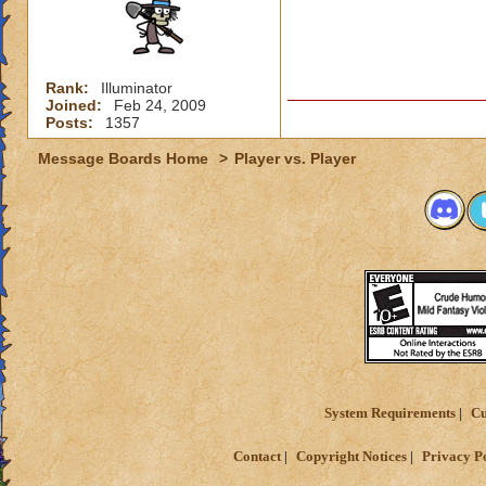
Rank:
Illuminator
Joined:
Feb 24, 2009
Posts:
1357
Message Boards Home
>
Player vs. Player
System Requirements
Cu
Contact
Copyright Notices
Privacy P