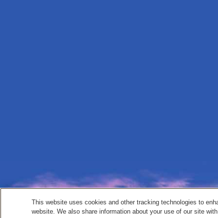
This website uses cookies and other tracking technologies to enh
website. We also share information about your use of our site with