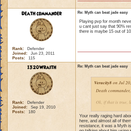
Death commander
Re: Myth can beat jade easy
Playing pvp for month neve
u cant just say that 90%
there is maybe 15 out of 10
Rank:
Defender
Joined:
Jun 23, 2011
Posts:
115
1320Wraith
Re: Myth can beat jade easy
Veracity8
on Jul 20
Death commander,
Ok, if that is true,
Rank:
Defender
Joined:
Sep 19, 2010
week.
Posts:
180
He was using the Be
Your really raging hard abo
He could do the sam
here, and almost all of the
So, you have a wiza
resistance, it was a Myth is
go talking about him using