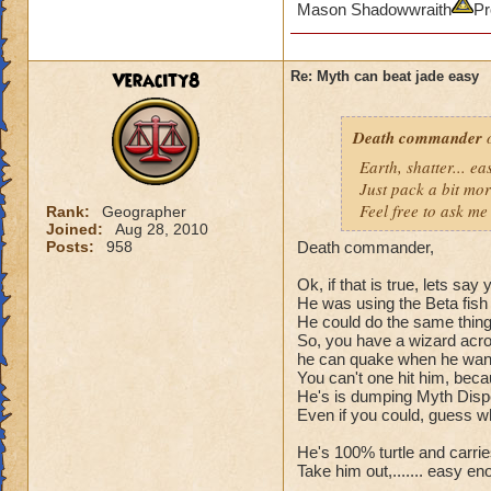
Mason Shadowwraith
Pr
Veracity8
Re: Myth can beat jade easy
Death commander
o
Earth, shatter... 
Just pack a bit mo
Feel free to ask me 
Rank:
Geographer
Joined:
Aug 28, 2010
Posts:
958
Death commander,
Ok, if that is true, lets sa
He was using the Beta fish 
He could do the same thing t
So, you have a wizard acros
he can quake when he wants
You can't one hit him, bec
He's is dumping Myth Dispel
Even if you could, guess wh
He's 100% turtle and carries 
Take him out,....... easy en