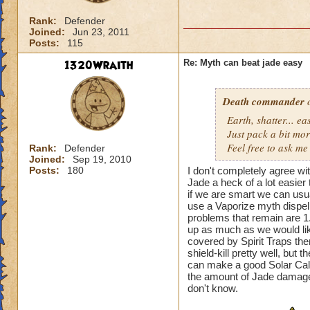
Rank:
Defender
Joined:
Jun 23, 2011
Posts:
115
1320Wraith
Re: Myth can beat jade easy
Death commander
o
Earth, shatter... 
Just pack a bit mo
Feel free to ask me 
Rank:
Defender
Joined:
Sep 19, 2010
Posts:
180
I don't completely agree wi
Jade a heck of a lot easier
if we are smart we can usua
use a Vaporize myth dispel 
problems that remain are 1
up as much as we would like
covered by Spirit Traps th
shield-kill pretty well, but t
can make a good Solar Calend
the amount of Jade damage
don't know.