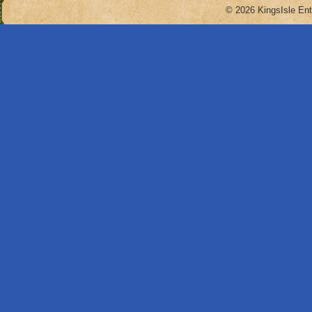
© 2026 KingsIsle Ent