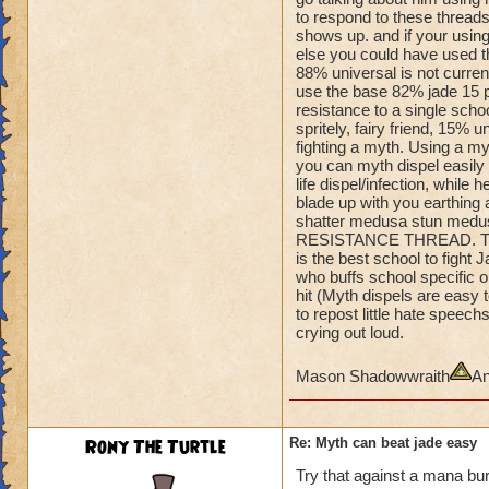
Amulet so
to respond to these threads
he can quake when 
shows up. and if your using
You can't one hit 
else you could have used tha
He's is dumping Myt
88% universal is not curren
shields.
use the base 82% jade 15 pe
Even if you could, 
resistance to a single school
spritely, fairy friend, 15% 
off.
fighting a myth. Using a m
you can myth dispel easily o
He's 100% turtle and
life dispel/infection, while 
you flee.
blade up with you earthing a
Take him out,......
shatter medusa stun medus
RESISTANCE THREAD. This 
is the best school to figh
who buffs school specific on
hit (Myth dispels are easy 
to repost little hate spee
crying out loud.
Mason Shadowwraith
An
Rony The Turtle
Re: Myth can beat jade easy
Try that against a mana bur