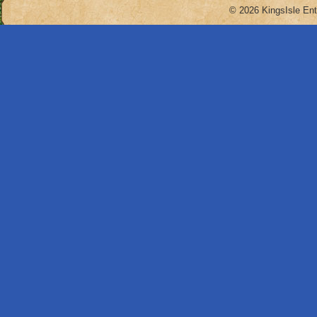
© 2026 KingsIsle Ent