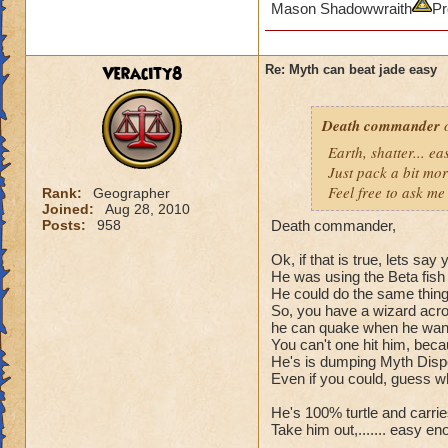
Mason Shadowwraith
Pr
Veracity8
Re: Myth can beat jade easy
Death commander
o
Earth, shatter... 
Just pack a bit mo
Feel free to ask me 
Rank:
Geographer
Joined:
Aug 28, 2010
Posts:
958
Death commander,
Ok, if that is true, lets sa
He was using the Beta fish 
He could do the same thing t
So, you have a wizard acros
he can quake when he wants
You can't one hit him, bec
He's is dumping Myth Dispel
Even if you could, guess wh
He's 100% turtle and carries 
Take him out,....... easy en