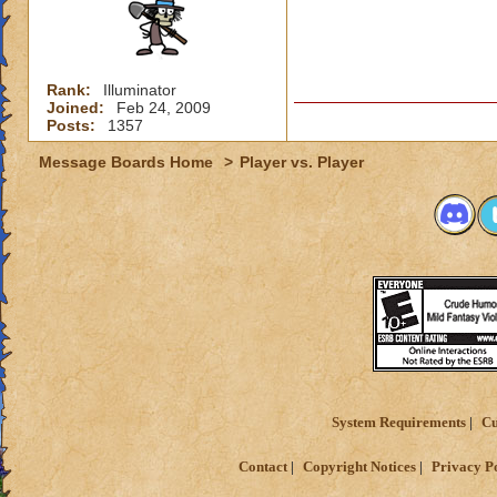
Rank:
Illuminator
Joined:
Feb 24, 2009
Posts:
1357
Message Boards Home
>
Player vs. Player
System Requirements
Cu
Contact
Copyright Notices
Privacy P