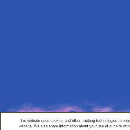
This website uses cookies and other tracking technologies to enh
website. We also share information about your use of our site with