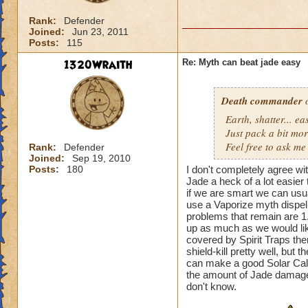
Rank:
Defender
Joined:
Jun 23, 2011
Posts:
115
1320Wraith
Re: Myth can beat jade easy
Death commander
o
Earth, shatter... 
Just pack a bit mo
Feel free to ask me 
Rank:
Defender
Joined:
Sep 19, 2010
Posts:
180
I don't completely agree wi
Jade a heck of a lot easier
if we are smart we can usua
use a Vaporize myth dispel 
problems that remain are 1
up as much as we would like
covered by Spirit Traps th
shield-kill pretty well, but t
can make a good Solar Calend
the amount of Jade damage
don't know.