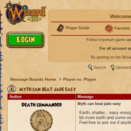
Welcome 
Player Guide
Fansites
Follow important game up
For all account 
By posting on the Wiz
Search
Updated
Message Boards Home
>
Player vs. Player
Myth can beat jade easy
Author
Message
Death commander
Myth can beat jade easy
Earth, shatter... easy eno
bit more earth and some ea
Feel free to ask me if anyth