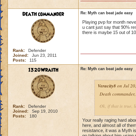
Death commander
Re: Myth can beat jade easy
Playing pvp for month neve
u cant just say that 90%
there is maybe 15 out of 10
Rank:
Defender
Joined:
Jun 23, 2011
Posts:
115
1320Wraith
Re: Myth can beat jade easy
Veracity8
on Jul 20
Death commander,
Ok, if that is true,
Rank:
Defender
Joined:
Sep 19, 2010
week.
Posts:
180
He was using the Be
Your really raging hard abo
He could do the sam
here, and almost all of the
So, you have a wiza
resistance, it was a Myth is
go talking about him using