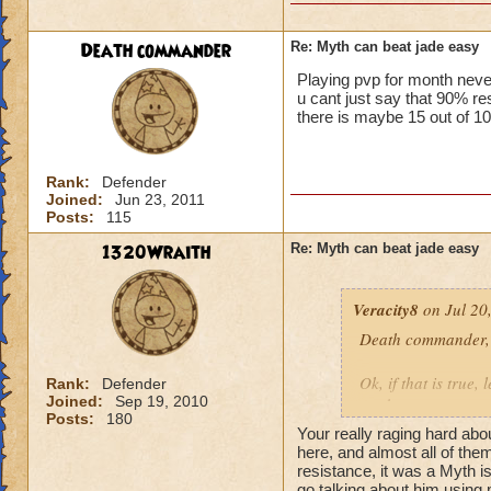
Death commander
Re: Myth can beat jade easy
Playing pvp for month neve
u cant just say that 90%
there is maybe 15 out of 10
Rank:
Defender
Joined:
Jun 23, 2011
Posts:
115
1320Wraith
Re: Myth can beat jade easy
Veracity8
on Jul 20
Death commander,
Ok, if that is true,
Rank:
Defender
Joined:
Sep 19, 2010
week.
Posts:
180
He was using the Be
Your really raging hard abo
He could do the sam
here, and almost all of the
So, you have a wiza
resistance, it was a Myth is
go talking about him using