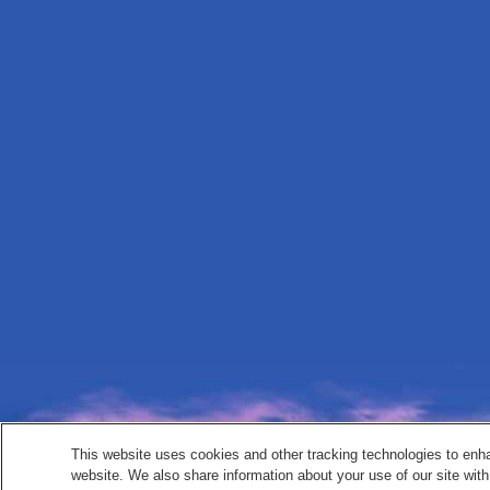
This website uses cookies and other tracking technologies to enh
website. We also share information about your use of our site with