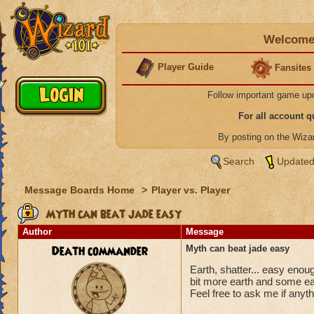
Welcome 
Player Guide
Fansites
Follow important game up
For all account 
By posting on the Wiz
Search
Updated
Message Boards Home
>
Player vs. Player
Myth can beat jade easy
Author
Message
Death commander
Myth can beat jade easy
Earth, shatter... easy eno
bit more earth and some ea
Feel free to ask me if anyth