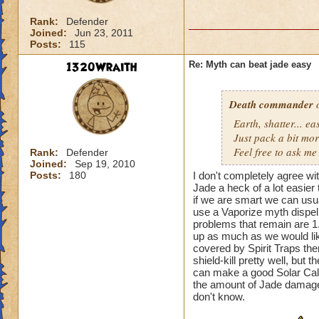
Rank:
Defender
Joined:
Jun 23, 2011
Posts:
115
1320Wraith
Re: Myth can beat jade easy
Death commander
o
Earth, shatter... 
Just pack a bit mo
Feel free to ask me 
Rank:
Defender
Joined:
Sep 19, 2010
Posts:
180
I don't completely agree wi
Jade a heck of a lot easier
if we are smart we can usua
use a Vaporize myth dispel 
problems that remain are 1
up as much as we would like
covered by Spirit Traps th
shield-kill pretty well, but t
can make a good Solar Calend
the amount of Jade damage
don't know.