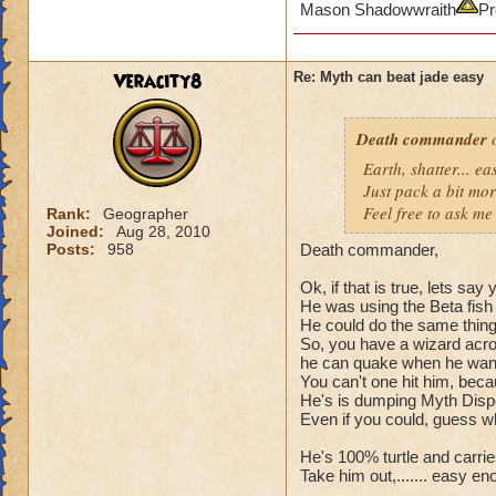
Mason Shadowwraith
Pr
Veracity8
Re: Myth can beat jade easy
Death commander
o
Earth, shatter... 
Just pack a bit mo
Feel free to ask me 
Rank:
Geographer
Joined:
Aug 28, 2010
Posts:
958
Death commander,
Ok, if that is true, lets sa
He was using the Beta fish 
He could do the same thing t
So, you have a wizard acros
he can quake when he wants
You can't one hit him, bec
He's is dumping Myth Dispel
Even if you could, guess wh
He's 100% turtle and carries 
Take him out,....... easy en