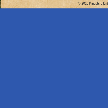
© 2026 KingsIsle Ent