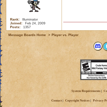
Rank:
Illuminator
Joined:
Feb 24, 2009
Posts:
1357
Message Boards Home
>
Player vs. Player
System Requirements
Cu
Contact
Copyright Notices
Privacy P