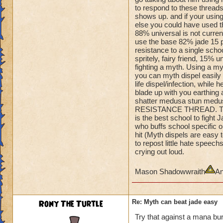
Amulet so
to respond to these threads
he can quake when 
shows up. and if your using
You can't one hit 
else you could have used tha
He's is dumping Myt
88% universal is not curren
shields.
use the base 82% jade 15 pe
Even if you could, 
resistance to a single school
spritely, fairy friend, 15% 
off.
fighting a myth. Using a m
you can myth dispel easily o
He's 100% turtle and
life dispel/infection, while 
you flee.
blade up with you earthing a
Take him out,......
shatter medusa stun medus
RESISTANCE THREAD. This 
is the best school to figh
who buffs school specific on
hit (Myth dispels are easy 
to repost little hate spee
crying out loud.
Mason Shadowwraith
An
Rony The Turtle
Re: Myth can beat jade easy
Try that against a mana bur