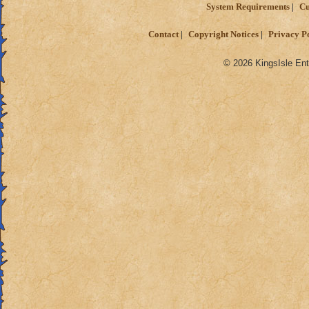
System Requirements
Cu
Contact
Copyright Notices
Privacy P
© 2026 KingsIsle Ent