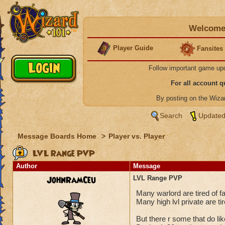
Welcome 
Player Guide
Fansites
Follow important game up
For all account 
By posting on the Wiz
Search
Updated
Message Boards Home
>
Player vs. Player
LVL Range PVP
Author
Message
JohnRamCeu
LVL Range PVP
Many warlord are tired of fa
Many high lvl private are tir
But there r some that do l