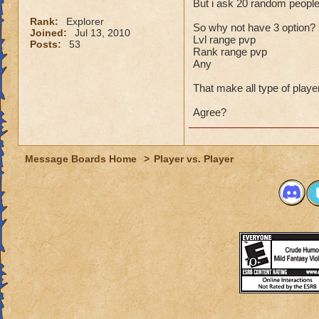
But i ask 20 random people 
Rank:
Explorer
So why not have 3 option?
Joined:
Jul 13, 2010
Lvl range pvp
Posts:
53
Rank range pvp
Any
That make all type of play
Agree?
Message Boards Home
>
Player vs. Player