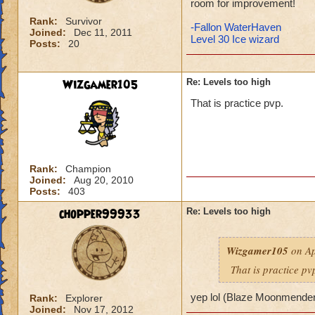
room for improvement!
Rank:
Survivor
-Fallon WaterHaven
Joined:
Dec 11, 2011
Level 30 Ice wizard
Posts:
20
Wizgamer105
Re: Levels too high
That is practice pvp.
Rank:
Champion
Joined:
Aug 20, 2010
Posts:
403
chopper99933
Re: Levels too high
Wizgamer105
on Ap
That is practice pv
yep lol (Blaze Moonmende
Rank:
Explorer
Joined:
Nov 17, 2012