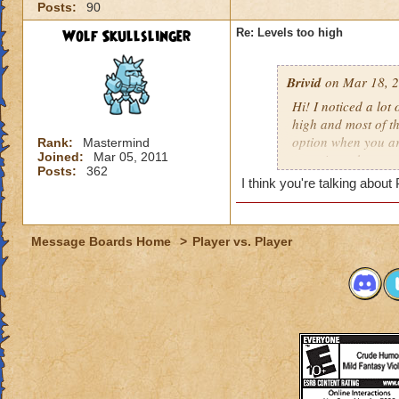
Posts:
90
Wolf Skullslinger
Re: Levels too high
Brivid
on Mar 18, 2
Hi! I noticed a lot
high and most of t
option when you ar
Rank:
Mastermind
Joined:
Mar 05, 2011
sometimes they are 
Posts:
362
and has 2,002 heal
I think you're talking abou
-Fallon WaterHave
Level 30 Ice wizar
Message Boards Home
>
Player vs. Player