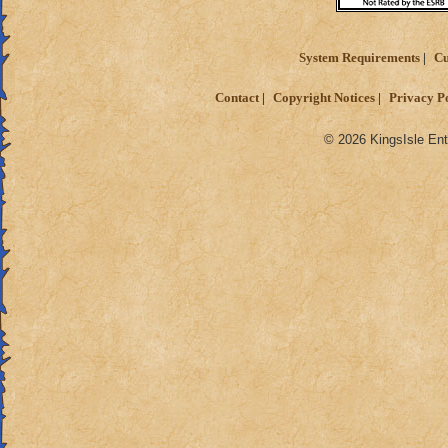
System Requirements
Cu
Contact
Copyright Notices
Privacy P
© 2026 KingsIsle Ent