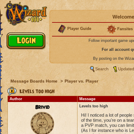
Welcome 
Player Guide
Fansites
Follow important game up
For all account 
By posting on the Wiz
Search
Updated
Message Boards Home
>
Player vs. Player
Levels too high
Author
Message
Brivid
Levels too high
Hi! I noticed a lot of peop
of the time, you're on a t
a PVP match, you can limit 
(As I for instance who is L