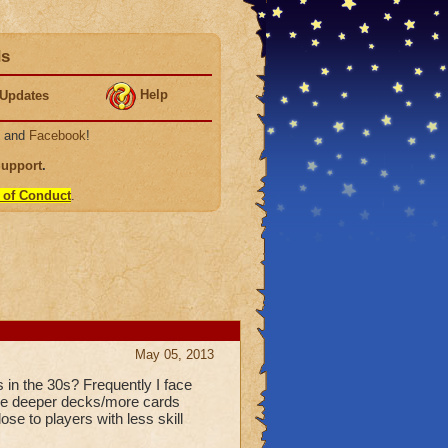
ds
Help
Updates
, and
Facebook
!
Support
.
 of Conduct
.
May 05, 2013
in the 30s? Frequently I face
have deeper decks/more cards
ose to players with less skill