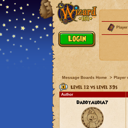
Player
Message Boards Home
>
Player 
Level 12 vs level 39s
Author
DaddyAudiA7