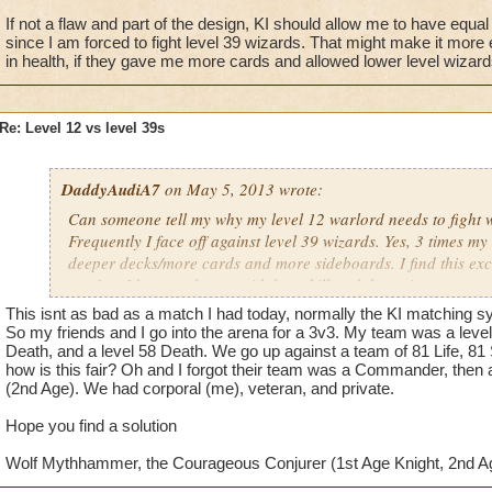
If not a flaw and part of the design, KI should allow me to have equ
since I am forced to fight level 39 wizards. That might make it more 
in health, if they gave me more cards and allowed lower level wizards 
Re: Level 12 vs level 39s
DaddyAudiA7
on May 5, 2013 wrote:
Can someone tell my why my level 12 warlord needs to fight w
Frequently I face off against level 39 wizards. Yes, 3 times my
deeper decks/more cards and more sideboards. I find this ex
not fun. I lose to players with less skill and three times my sto
a flaw in the game?
This isnt as bad as a match I had today, normally the KI matching sy
So my friends and I go into the arena for a 3v3. My team was a level
If not a flaw and part of the design, KI should allow me to h
Death, and a level 58 Death. We go up against a team of 81 Life, 81
how is this fair? Oh and I forgot their team was a Commander, then 
sideboards since I am forced to fight level 39 wizards. That m
(2nd Age). We had corporal (me), veteran, and private.
can ignore the difference in health, if they gave me more car
level wizards to train reshuffle.
Hope you find a solution
Wolf Mythhammer, the Courageous Conjurer (1st Age Knight, 2nd A