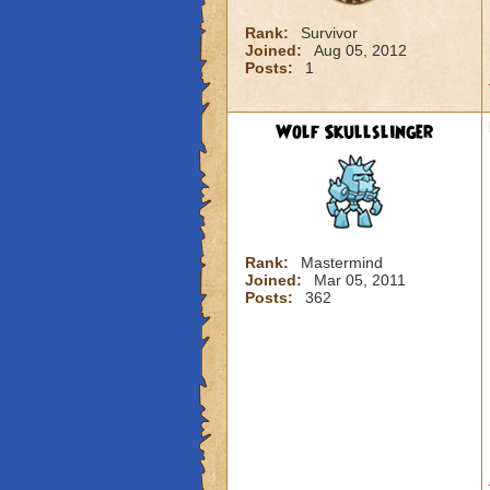
Rank:
Survivor
Joined:
Aug 05, 2012
Posts:
1
Wolf Skullslinger
Rank:
Mastermind
Joined:
Mar 05, 2011
Posts:
362