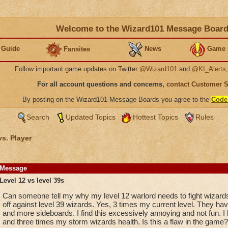
Welcome to the Wizard101 Message Boar
 Guide
News
Game 
Fansites
Follow important game updates on Twitter
@Wizard101
and
@KI_Alerts
For all account questions and concerns,
contact Customer 
By posting on the Wizard101 Message Boards you agree to the
Code
Search
Updated Topics
Hottest Topics
Rules
vs. Player
Message
Level 12 vs level 39s
Can someone tell my why my level 12 warlord needs to fight wizards 
off against level 39 wizards. Yes, 3 times my current level. They 
and more sideboards. I find this excessively annoying and not fun. I l
and three times my storm wizards health. Is this a flaw in the game?