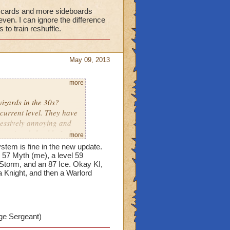
al cards and more sideboards
even. I can ignore the difference
to train reshuffle.
May 09, 2013
more
izards in the 30s?
 current level. They have
cessively annoying and
rm wizards health. Is this
more
stem is fine in the new update.
 57 Myth (me), a level 59
ave equal cards and more
 Storm, and an 87 Ice. Okay KI,
a Knight, and then a Warlord
ight make it more even. I
ds and allowed lower
ge Sergeant)