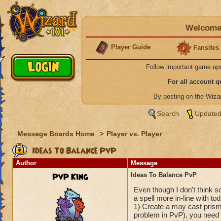
Welcome 
Player Guide
Fansites
Follow important game up
For all account 
By posting on the Wiz
Search
Updated
Message Boards Home
>
Player vs. Player
Ideas To Balance PvP
Author
Message
PvP King
Ideas To Balance PvP
Even though I don't think sc
a spell more in-line with to
1) Create a may cast prism
problem in PvP), you need a