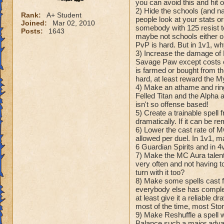
you can avoid this and hit on
2) Hide the schools (and 
Rank:
A+ Student
people look at your stats 
Joined:
Mar 02, 2010
somebody with 125 resist t
Posts:
1643
maybe not schools either o
PvP is hard. But in 1v1, w
3) Increase the damage of 
Savage Paw except costs on
is farmed or bought from t
hard, at least reward the M
4) Make an athame and ring
Felled Titan and the Alpha
isn't so offense based!
5) Create a trainable spell
dramatically. If it can be r
6) Lower the cast rate of M
allowed per duel. In 1v1, ma
6 Guardian Spirits and in 4
7) Make the MC Aura talents
very often and not having t
turn with it too?
8) Make some spells cast
everybody else has complete
at least give it a reliable 
most of the time, most Storm
9) Make Reshuffle a spell w
Balance such a major advant