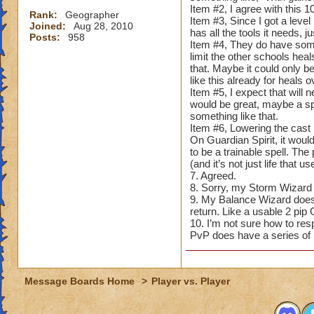
Item #2, I agree with this 
Rank:
Geographer
Item #3, Since I got a level
Joined:
Aug 28, 2010
has all the tools it needs,
Posts:
958
Item #4, They do have some
limit the other schools hea
that. Maybe it could only be
like this already for heals
Item #5, I expect that will
would be great, maybe a spe
something like that.
Item #6, Lowering the cast 
On Guardian Spirit, it would
to be a trainable spell. Th
(and it’s not just life that use
7. Agreed.
8. Sorry, my Storm Wizard d
9. My Balance Wizard doesn’t
return. Like a usable 2 pi
10. I’m not sure how to respo
PvP does have a series of 
Message Boards Home
>
Player vs. Player