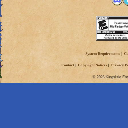
System Requirements
Cu
Contact
Copyright Notices
Privacy P
© 2026 KingsIsle Ent