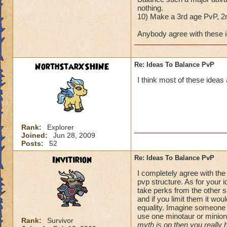
nothing.
10) Make a 3rd age PvP, 2n
Anybody agree with these 
NorthStarXSHINE
Re: Ideas To Balance PvP
I think most of these ideas a
Rank:
Explorer
Joined:
Jun 28, 2009
Posts:
52
Invitirion
Re: Ideas To Balance PvP
I completely agree with the
pvp structure. As for your
take perks from the other s
and if you limit them it wou
equality. Imagine someone 
use one minotaur or minion
Rank:
Survivor
myth is op then you really 