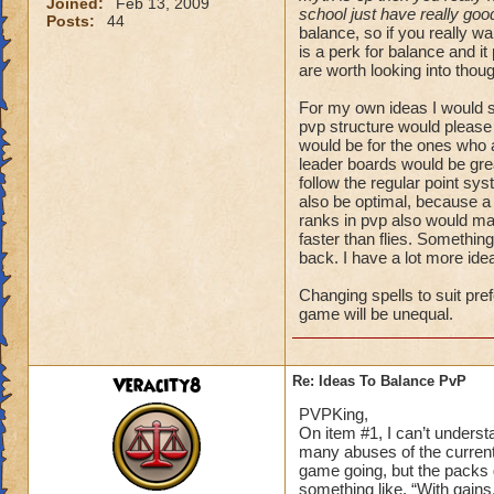
Joined:
Feb 13, 2009
school just have really goo
Posts:
44
balance, so if you really w
is a perk for balance and it
are worth looking into thou
For my own ideas I would s
pvp structure would please
would be for the ones who 
leader boards would be gre
follow the regular point sy
also be optimal, because a
ranks in pvp also would ma
faster than flies. Something
back. I have a lot more idea
Changing spells to suit pre
game will be unequal.
Veracity8
Re: Ideas To Balance PvP
PVPKing,
On item #1, I can’t underst
many abuses of the current
game going, but the packs 
something like, “With gains,