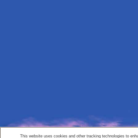
This website uses cookies and other tracking technologies to enh