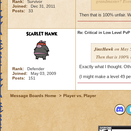
grandmaster? Even 
Rank:
Survivor
Joined:
Dec 31, 2011
some reason I alwa
Posts:
33
I do beat grandmast
Then that is 100% unfair. W
them. KingsIsle, yo
under can participa
puppet teams and 
Scarlet Hawk
Re: Critical in Low Level PvP
JinxHawk
on May 5
Then that is 100% 
Exactly what I thought. Othe
Rank:
Defender
Joined:
May 03, 2009
(I might make a level 49 pe
Posts:
151
Message Boards Home
>
Player vs. Player