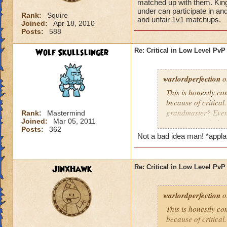
matched up with them. King
under can participate in an
Rank:
Squire
and unfair 1v1 matchups.
Joined:
Apr 18, 2010
Posts:
588
Wolf Skullslinger
Re: Critical in Low Level PvP
warlordperfection
o
This is honestly co
because of critica
grandmaster? Even 
Rank:
Mastermind
Joined:
Mar 05, 2011
some reason I alwa
Posts:
362
I do beat grandmast
Not a bad idea man! *appl
them. KingsIsle, yo
under can participa
puppet teams and 
JinxHawk
Re: Critical in Low Level PvP
warlordperfection
o
This is honestly co
because of critica