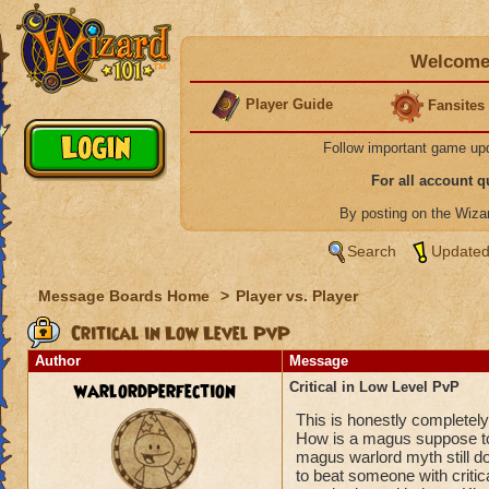
Welcome 
Player Guide
Fansites
Follow important game up
For all account 
By posting on the Wiz
Search
Updated
Message Boards Home
>
Player vs. Player
Critical in Low Level PvP
Author
Message
warlordperfection
Critical in Low Level PvP
This is honestly completely 
How is a magus suppose to
magus warlord myth still d
to beat someone with critical