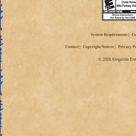
System Requirements
Cu
Contact
Copyright Notices
Privacy P
© 2026 KingsIsle Ent