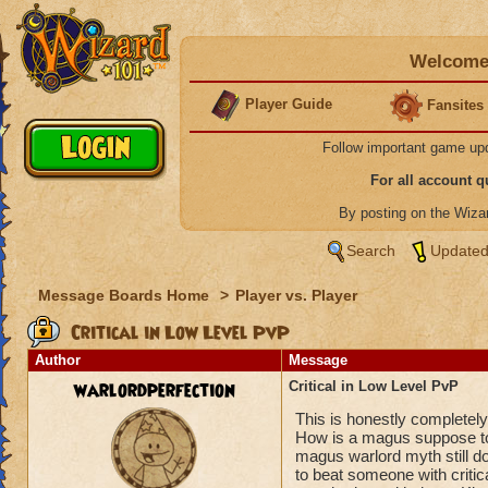
Welcome 
Player Guide
Fansites
Follow important game up
For all account 
By posting on the Wiz
Search
Updated
Message Boards Home
>
Player vs. Player
Critical in Low Level PvP
Author
Message
warlordperfection
Critical in Low Level PvP
This is honestly completely 
How is a magus suppose to
magus warlord myth still d
to beat someone with critical