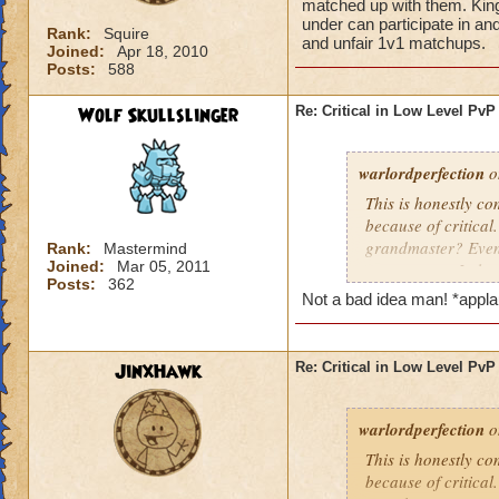
matched up with them. King
under can participate in an
Rank:
Squire
and unfair 1v1 matchups.
Joined:
Apr 18, 2010
Posts:
588
Wolf Skullslinger
Re: Critical in Low Level PvP
warlordperfection
o
This is honestly co
because of critica
grandmaster? Even 
Rank:
Mastermind
Joined:
Mar 05, 2011
some reason I alwa
Posts:
362
I do beat grandmast
Not a bad idea man! *appl
them. KingsIsle, yo
under can participa
puppet teams and 
JinxHawk
Re: Critical in Low Level PvP
warlordperfection
o
This is honestly co
because of critica