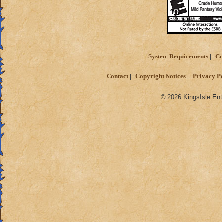
System Requirements
Cu
Contact
Copyright Notices
Privacy P
© 2026 KingsIsle Ent