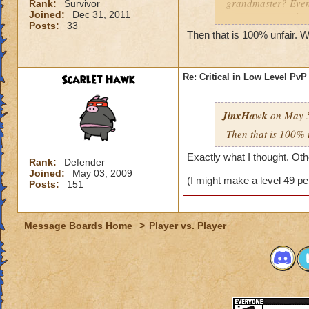
grandmaster? Even 
Rank:
Survivor
Joined:
Dec 31, 2011
some reason I alwa
Posts:
33
I do beat grandmast
Then that is 100% unfair. W
them. KingsIsle, yo
under can participa
puppet teams and 
Scarlet Hawk
Re: Critical in Low Level PvP
JinxHawk
on May 5
Then that is 100% 
Exactly what I thought. Othe
Rank:
Defender
Joined:
May 03, 2009
(I might make a level 49 pe
Posts:
151
Message Boards Home
>
Player vs. Player