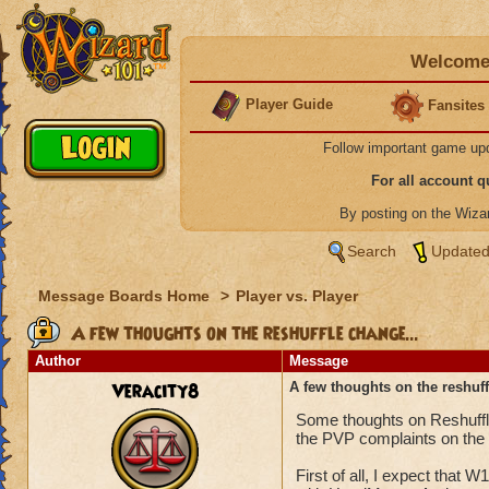
Welcome 
Player Guide
Fansites
Follow important game up
For all account 
By posting on the Wiz
Search
Updated
Message Boards Home
>
Player vs. Player
A few thoughts on the reshuffle change...
Author
Message
Veracity8
A few thoughts on the reshuff
Some thoughts on Reshuffle
the PVP complaints on the
First of all, I expect that 