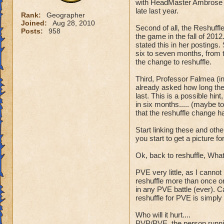
with HeadMaster Ambrose 
late last year.
Rank:
Geographer
Joined:
Aug 28, 2010
Second of all, the Reshuff
Posts:
958
the game in the fall of 201
stated this in her postings
six to seven months, from t
the change to reshuffle.
Third, Professor Falmea (i
already asked how long the
last. This is a possible hi
in six months..... (maybe t
that the reshuffle change h
Start linking these and othe
you start to get a picture f
Ok, back to reshuffle, What wi
PVE very little, as I cann
reshuffle more than once or
in any PVE battle (ever). C
reshuffle for PVE is simply
Who will it hurt....
PVP/PVE, the person runnin