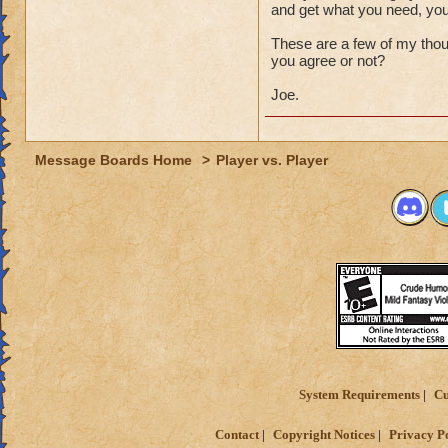
and get what you need, yo
These are a few of my thou
you agree or not?
Joe.
Message Boards Home
>
Player vs. Player
System Requirements
Cu
Contact
Copyright Notices
Privacy P