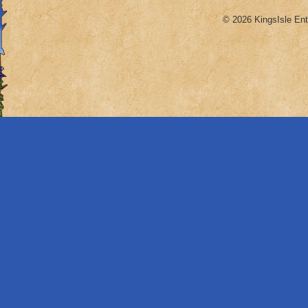
© 2026 KingsIsle Ent