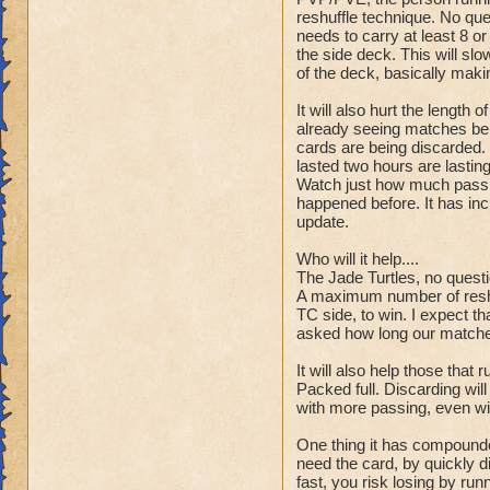
reshuffle technique. No ques
needs to carry at least 8 or
the side deck. This will slo
of the deck, basically maki
It will also hurt the length
already seeing matches bei
cards are being discarded.
lasted two hours are lasting
Watch just how much passin
happened before. It has inc
update.
Who will it help....
The Jade Turtles, no questi
A maximum number of reshu
TC side, to win. I expect t
asked how long our matche
It will also help those that 
Packed full. Discarding will
with more passing, even wi
One thing it has compounde
need the card, by quickly di
fast, you risk losing by run