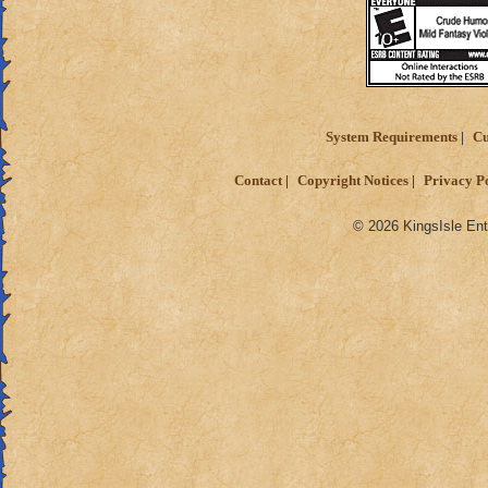
System Requirements
Cu
Contact
Copyright Notices
Privacy P
© 2026 KingsIsle Ent