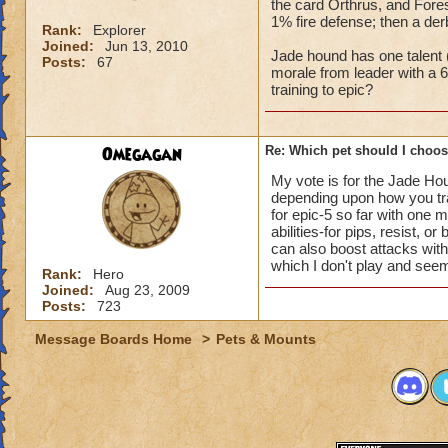
the card Orthrus, and Fores
1% fire defense; then a der
Rank:
Explorer
Joined:
Jun 13, 2010
Jade hound has one talent (
Posts:
67
morale from leader with a 6
training to epic?
Omegagan
Re: Which pet should I choose
My vote is for the Jade Houn
depending upon how you trai
for epic-5 so far with one 
abilities-for pips, resist, 
can also boost attacks with
which I don't play and seeme
Rank:
Hero
Joined:
Aug 23, 2009
Posts:
723
Message Boards Home
>
Pets & Mounts