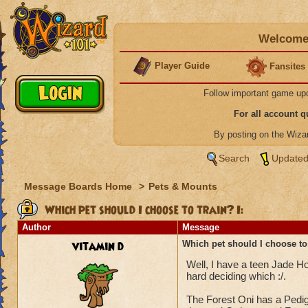
Welcome 
Player Guide
Fansites
Follow important game up
For all account 
By posting on the Wiz
Search
Updated
Message Boards Home
>
Pets & Mounts
Which pet should I choose to train? I:
Author
Message
vitamin d
Which pet should I choose to 
Well, I have a teen Jade Hou
hard deciding which :/.
The Forest Oni has a Pedig