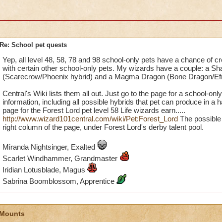
Re: School pet quests
Yep, all level 48, 58, 78 and 98 school-only pets have a chance of c
with certain other school-only pets. My wizards have a couple: a 
(Scarecrow/Phoenix hybrid) and a Magma Dragon (Bone Dragon/Efre
Central's Wiki lists them all out. Just go to the page for a school-only p
information, including all possible hybrids that pet can produce in a 
page for the Forest Lord pet level 58 Life wizards earn.....
http://www.wizard101central.com/wiki/Pet:Forest_Lord
The possible 
right column of the page, under Forest Lord's derby talent pool.
Miranda Nightsinger, Exalted
Scarlet Windhammer, Grandmaster
Iridian Lotusblade, Magus
Sabrina Boomblossom, Apprentice
 Mounts