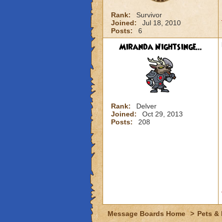
Rank:
Survivor
Joined:
Jul 18, 2010
Posts:
6
Miranda Nightsinge...
Rank:
Delver
Joined:
Oct 29, 2013
Posts:
208
Message Boards Home
>
Pets &