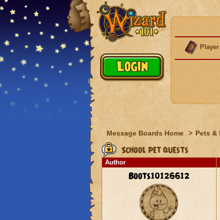
Player
Message Boards Home
>
Pets &
School pet quests
Author
Boots10126612