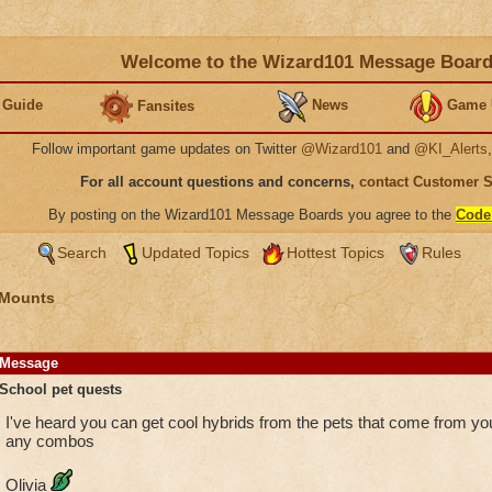
Welcome to the Wizard101 Message Boar
 Guide
News
Game 
Fansites
Follow important game updates on Twitter
@Wizard101
and
@KI_Alerts
For all account questions and concerns,
contact Customer 
By posting on the Wizard101 Message Boards you agree to the
Code
Search
Updated Topics
Hottest Topics
Rules
 Mounts
Message
School pet quests
I've heard you can get cool hybrids from the pets that come from 
any combos
Olivia