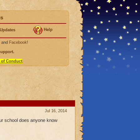
ds
Help
Updates
, and
Facebook
!
Support
.
 of Conduct
.
Jul 16, 2014
your school does anyone know