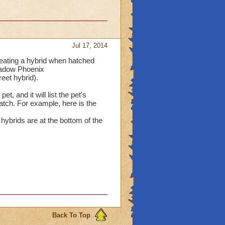
Jul 17, 2014
reating a hybrid when hatched
Shadow Phoenix
et hybrid).
et, and it will list the pet's
hatch. For example, here is the
hybrids are at the bottom of the
Back To Top