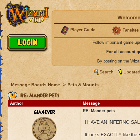
Welcome 
Player Guide
Fansites
Follow important game up
For all account 
By posting on the Wiz
Search
Updated
Message Boards Home
>
Pets & Mounts
RE: Mander pets
Author
Message
gia4ever
RE: Mander pets
I HAVE AN INFERNO SAL
It looks EXACTLY like the 