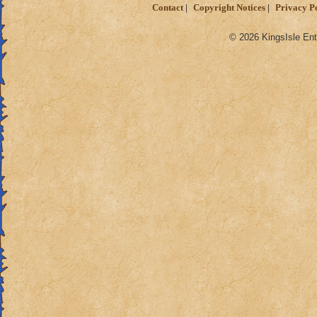
Contact
Copyright Notices
Privacy P
© 2026 KingsIsle Ent