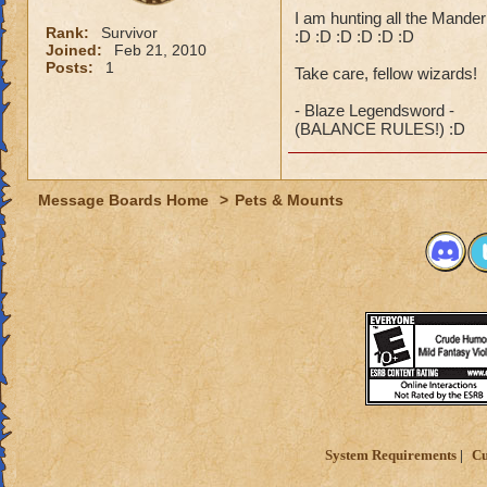
I am hunting all the Mander p
Rank:
Survivor
:D :D :D :D :D :D
Joined:
Feb 21, 2010
Posts:
1
Take care, fellow wizards!
- Blaze Legendsword -
(BALANCE RULES!) :D
Message Boards Home
>
Pets & Mounts
System Requirements
Cu