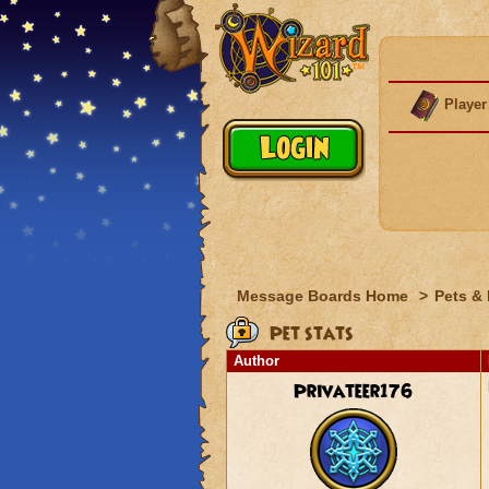
Player
Message Boards Home
>
Pets &
Pet stats
Author
Privateer176