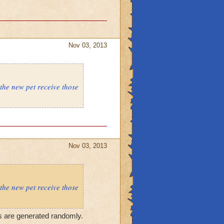
Nov 03, 2013
 the new pet receive those
Nov 03, 2013
 the new pet receive those
ts are generated randomly.