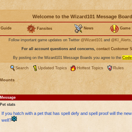
Welcome to the Wizard101 Message Boar
 Guide
News
Game 
Fansites
Follow important game updates on Twitter
@Wizard101
and
@KI_Alerts
For all account questions and concerns,
contact Customer 
By posting on the Wizard101 Message Boards you agree to the
Code
Search
Updated Topics
Hottest Topics
Rules
 Mounts
Message
Pet stats
If you hatch with a pet that has spell defy and spell proof will the ne
well?