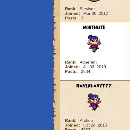
Rank:
Survivor
Joined:
Mar 30, 2012
Posts:
3
Northlite
Rank:
Adherent
Joined:
Jul 03, 2010
Posts:
2634
RavenLady777
Rank:
Archon
Joined:
Oct 24, 2010
Posts:
4952