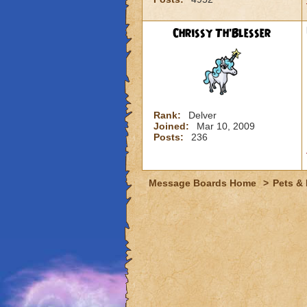
Chrissy Th'Blesser
Rank:
Delver
Joined:
Mar 10, 2009
Posts:
236
Message Boards Home
>
Pets &