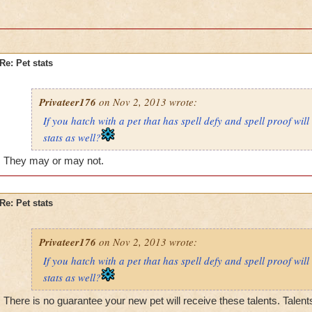
Re: Pet stats
Privateer176
on Nov 2, 2013 wrote:
If you hatch with a pet that has spell defy and spell proof will
stats as well?
They may or may not.
Re: Pet stats
Privateer176
on Nov 2, 2013 wrote:
If you hatch with a pet that has spell defy and spell proof will
stats as well?
There is no guarantee your new pet will receive these talents. Talen