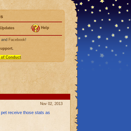
ds
Help
Updates
, and
Facebook
!
Support
.
 of Conduct
.
Nov 02, 2013
w pet receive those stats as