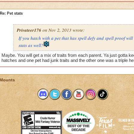
Re: Pet stats
Privateer176
on Nov 2, 2013 wrote:
If you hatch with a pet that has spell defy and spell proof will
stats as well?
Maybe. You will get a mix of traits from each parent. Ya just gotta kee
hatches and one pet had junk traits and the other one was a triple he
 Mounts