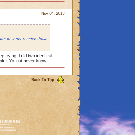
Nov 04, 2013
 the new pet receive those
p trying. I did two identical
aler. Ya just never know.
Back To Top