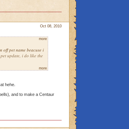
Oct 08, 2010
more
rn off pet name beacuse i
pet update, i do like the
more
 actuly a cat.
cat hehe.
ells), and to make a Centaur