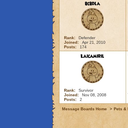
bcbdla
Rank:
Defender
Joined:
Apr 21, 2010
Posts:
174
Laicamiril
Rank:
Survivor
Joined:
Nov 08, 2008
Posts:
2
Message Boards Home
>
Pets &