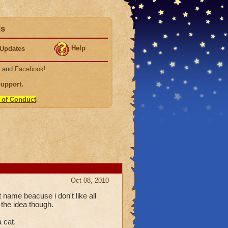
ds
Help
Updates
, and
Facebook
!
Support
.
 of Conduct
.
Oct 08, 2010
t name beacuse i don't like all
 the idea though.
a cat.