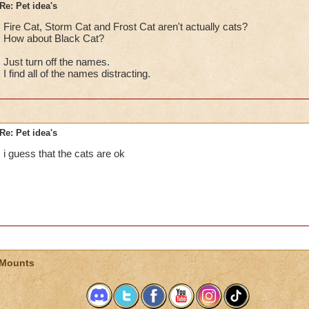
Re: Pet idea's
Fire Cat, Storm Cat and Frost Cat aren't actually cats?
How about Black Cat?
Just turn off the names.
I find all of the names distracting.
Re: Pet idea's
i guess that the cats are ok
 Mounts