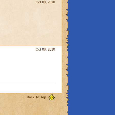
Oct 08, 2010
Oct 08, 2010
Back To Top