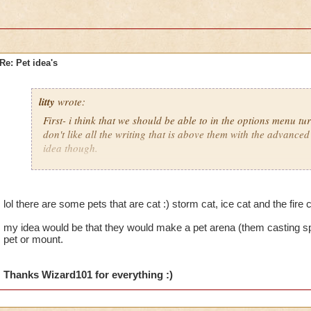
Re: Pet idea's
litty
wrote:
First- i think that we should be able to in the options menu tu
don't like all the writing that is above them with the advanced 
idea though.
Secondly- i woild really like to be able to get a pet cat wich is
lol there are some pets that are cat :) storm cat, ice cat and the fire 
my idea would be that they would make a pet arena (them casting sp
pet or mount.
Thanks Wizard101 for everything :)