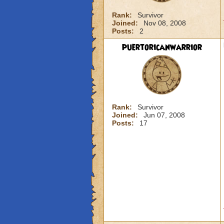
Rank:
Survivor
Joined:
Nov 08, 2008
Posts:
2
puertoricanwarrior
Rank:
Survivor
Joined:
Jun 07, 2008
Posts:
17