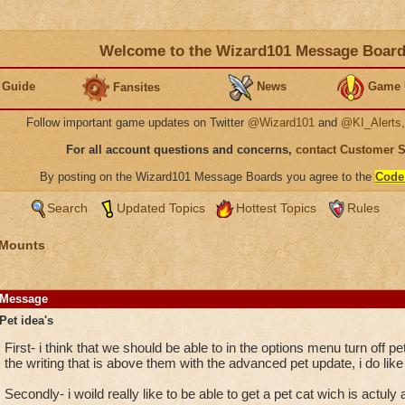
Welcome to the Wizard101 Message Boar
 Guide
News
Game 
Fansites
Follow important game updates on Twitter
@Wizard101
and
@KI_Alerts
For all account questions and concerns,
contact Customer 
By posting on the Wizard101 Message Boards you agree to the
Code
Search
Updated Topics
Hottest Topics
Rules
 Mounts
Message
Pet idea's
First- i think that we should be able to in the options menu turn off pe
the writing that is above them with the advanced pet update, i do like
Secondly- i woild really like to be able to get a pet cat wich is actuly 