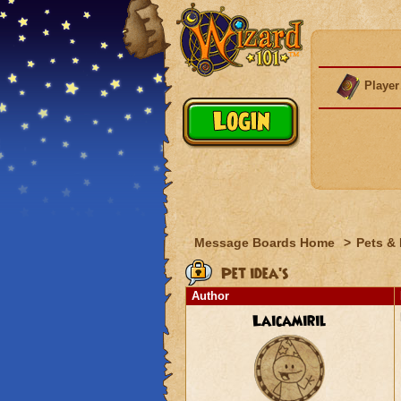
Player
Message Boards Home
>
Pets &
Pet idea's
Author
Laicamiril