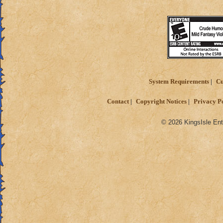
System Requirements
Cu
Contact
Copyright Notices
Privacy P
© 2026 KingsIsle Ent