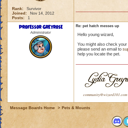
Rank:
Survivor
Joined:
Nov 14, 2012
Posts:
1
Professor Greyrose
Re: pet hatch messes up
Administrator
Hello young wizard,
You might also check your sh
please send an email to
su
help you locate the pet.
community@wizard101.com
Message Boards Home
>
Pets & Mounts