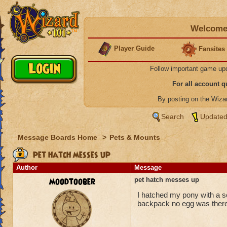
Welcome 
Player Guide
Fansites
Follow important game up
For all account 
By posting on the Wiz
Search
Updated
Message Boards Home
>
Pets & Mounts
pet hatch messes up
Author
Message
moodtoober
pet hatch messes up
I hatched my pony with a s
backpack no egg was there,