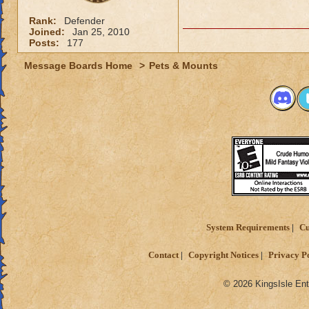
Rank:
Defender
Joined:
Jan 25, 2010
Posts:
177
Message Boards Home
>
Pets & Mounts
System Requirements
Cu
Contact
Copyright Notices
Privacy P
© 2026 KingsIsle Ent