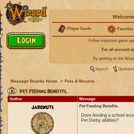
Welcome 
Player Guide
Fansites
Follow important game up
For all account 
By posting on the Wiz
Search
Updated
Message Boards Home
>
Pets & Mounts
Pet Feeding Benefits.
Author
Message
jaronuts
Pet Feeding Benefits.
Does feeding a school issue 
Pet Derby abilities?