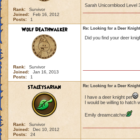
Sarah Unicornblood Level
Rank:
Survivor
Joined:
Feb 16, 2012
Posts:
1
Wolf Deathwalker
Re: Looking for a Deer Knigh
Did you find your deer knig
Rank:
Survivor
Joined:
Jan 16, 2013
Posts:
1
staceysarian
Re: Looking for a Deer Knigh
I have a deer knight pet
I would be willing to hatch 
Emily dreamcatcher
Rank:
Survivor
Joined:
Dec 10, 2012
Posts:
24