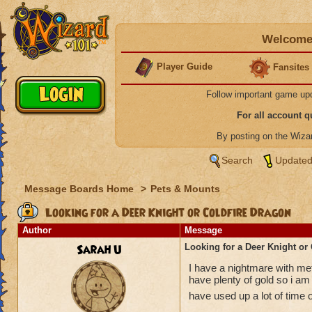
Welcome 
Player Guide
Fansites
Follow important game up
For all account 
By posting on the Wiz
Search
Updated
Message Boards Home
>
Pets & Mounts
Looking for a Deer Knight or Coldfire Dragon
Author
Message
Sarah U
Looking for a Deer Knight or
I have a nightmare with met
have plenty of gold so i am 
have used up a lot of time 