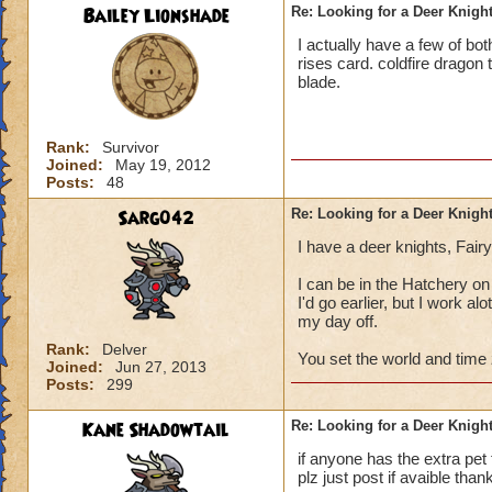
Bailey Lionshade
Re: Looking for a Deer Knigh
I actually have a few of bot
rises card. coldfire dragon
blade.
Rank:
Survivor
Joined:
May 19, 2012
Posts:
48
Sarg042
Re: Looking for a Deer Knigh
I have a deer knights, Fair
I can be in the Hatchery on
I'd go earlier, but I work a
my day off.
Rank:
Delver
You set the world and time z
Joined:
Jun 27, 2013
Posts:
299
Kane Shadowtail
Re: Looking for a Deer Knigh
if anyone has the extra pet
plz just post if avaible than