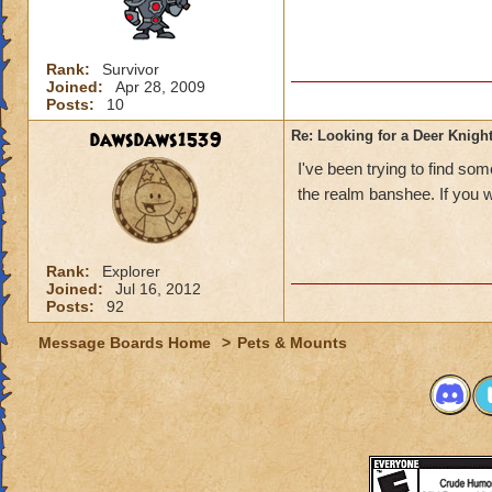
Rank:
Survivor
Joined:
Apr 28, 2009
Posts:
10
dawsdaws1539
Re: Looking for a Deer Knigh
I've been trying to find som
the realm banshee. If you w
Rank:
Explorer
Joined:
Jul 16, 2012
Posts:
92
Message Boards Home
>
Pets & Mounts