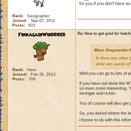
for you if you don't have a
Rank:
Geographer
Joined:
Sep 07, 2011
Posts:
823
FinnAgainWindrider
Re: How to get gold for hatch
Blaze Dragonrider1.
Is there any other 
done any quests of 
Rank:
Hero
Well you
can
go to lots of 
Joined:
Feb 26, 2012
Posts:
709
If you have not done the WT 
so even more interesting. Y
stronger and richer.
You of course will also get 
So, you asked where the be
choose to do with this infor