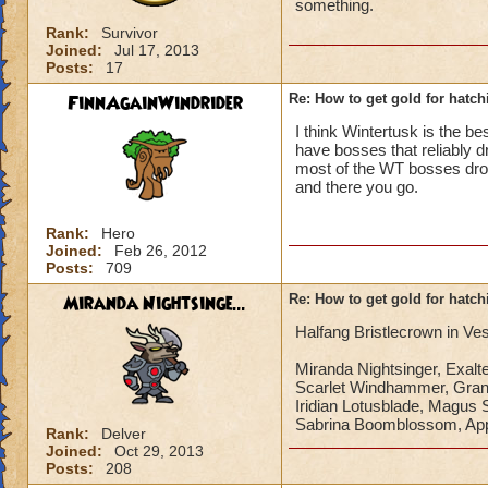
something.
Rank:
Survivor
Joined:
Jul 17, 2013
Posts:
17
FinnAgainWindrider
Re: How to get gold for hatch
I think Wintertusk is the be
have bosses that reliably d
most of the WT bosses drop g
and there you go.
Rank:
Hero
Joined:
Feb 26, 2012
Posts:
709
Miranda Nightsinge...
Re: How to get gold for hatch
Halfang Bristlecrown in Ves
Miranda Nightsinger, Exal
Scarlet Windhammer, Gra
Iridian Lotusblade, Magus 
Sabrina Boomblossom, App
Rank:
Delver
Joined:
Oct 29, 2013
Posts:
208