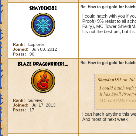
Shayden181
Re: How to get gold for hatch
I could hatch with you if you
Proof(+9% resist to all sc
Fairy), MC Tower Shield(Ma
It's not the best pet, but it's 
Rank:
Explorer
Joined:
Jun 08, 2012
Posts:
96
Blaze Dragonrider1...
Re: How to get gold for hatch
Shayden181
on Jul 
I could hatch with y
It has Spell Proof(
MC Fairy(May Cast
Rank:
Survivor
Joined:
Jul 17, 2013
casts more than Fai
Posts:
17
It's not the best pet,
I can hatch anytime this 
And most of next week