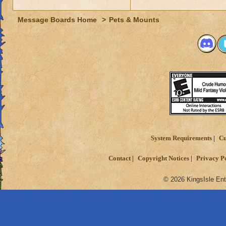
Message Boards Home
>
Pets & Mounts
System Requirements
Cu
Contact
Copyright Notices
Privacy P
© 2026 KingsIsle Ent