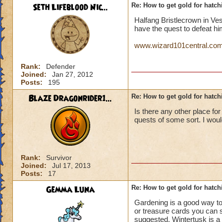
Seth Lifeblood Nic...
Re: How to get gold for hatch
Halfang Bristlecrown in Ve
have the quest to defeat hi
www.wizard101central.com/
Rank:
Defender
Joined:
Jan 27, 2012
Posts:
195
Blaze Dragonrider1...
Re: How to get gold for hatch
Is there any other place fo
quests of some sort. I woul
Rank:
Survivor
Joined:
Jul 17, 2013
Posts:
17
Gemma Luna
Re: How to get gold for hatch
Gardening is a good way to
or treasure cards you can s
suggested. Wintertusk is a