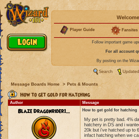
Welcome 
Player Guide
Fansites
Follow important game up
For all account 
By posting on the Wiz
Search
Updated
Message Boards Home
>
Pets & Mounts
How to get gold for hatching
Author
Message
Blaze Dragonrider1...
How to get gold for hatching
My pet is pretty bad. 4% da
hatchery in DS and i wanted
20k but i've hatched up to 
infact hatching when we can