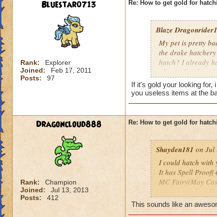
Bluestar0713
Re: How to get gold for hatch
Blaze Dragonrider1.
My pet is pretty b
the drake hatchery
hatch? I already h
Rank:
Explorer
Joined:
Feb 17, 2011
who i'm hatching k
Posts:
97
hatch with me which
If it's gold your looking fo
you useless items at the b
Dragoncloud888
Re: How to get gold for hatch
Shayden181
on Jul 
I could hatch with y
It has Spell Proof(
MC Fairy(May Cast
Rank:
Champion
Joined:
Jul 13, 2013
casts more than Fai
Posts:
412
It's not the best pet,
This sounds like an awesom