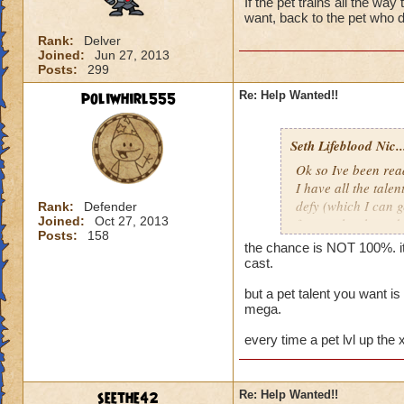
If the pet trains all the way
want, back to the pet who d
Rank:
Delver
Joined:
Jun 27, 2013
Posts:
299
poliwhirl555
Re: Help Wanted!!
Seth Lifeblood Nic..
Ok so Ive been read
I have all the talen
defy (which I can g
Rank:
Defender
Joined:
Oct 27, 2013
for an alert hound 
Posts:
158
just keep hatching a
the chance is NOT 100%. it
my first hatch, whe
cast.
get it, and if not t
but a pet talent you want i
mega.
Thanks for the help
Nicholas Ravenbl
every time a pet lvl up the
seethe42
Re: Help Wanted!!