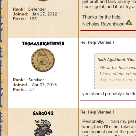
get proff and fairy on my fi
sure I get it, and if not try 
Rank:
Defender
Joined:
Jan 27, 2012
Thanks for the help,
Posts:
195
Nicholas Ravenblood
thomasnightriver
Re: Help Wanted!!
Seth Lifeblood Nic..
Ok so Ive been read
I have all the talen
defy (which I can g
Rank:
Survivor
Joined:
Apr 07, 2013
for an alert hound 
Posts:
47
just keep hatching a
you should probably check t
my first hatch, whe
get it, and if not t
Sarg042
Re: Help Wanted!!
Thanks for the help
Personally, I'll train my pet
Nicholas Ravenbl
want, then I'll either take 
one against one of the paren