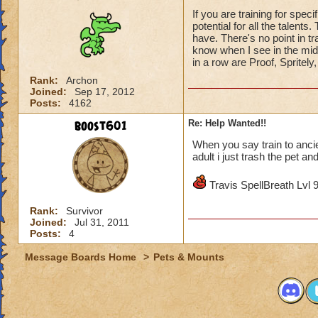
If you are training for spec
potential for all the talent
have. There's no point in trai
know when I see in the mid
in a row are Proof, Spritely
Rank:
Archon
Joined:
Sep 17, 2012
Posts:
4162
boost601
Re: Help Wanted!!
When you say train to ancie
adult i just trash the pet an
Travis SpellBreath Lvl 
Rank:
Survivor
Joined:
Jul 31, 2011
Posts:
4
Message Boards Home
>
Pets & Mounts