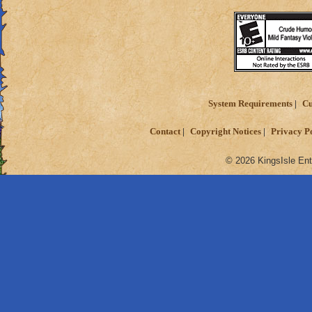
System Requirements
Cu
Contact
Copyright Notices
Privacy P
© 2026 KingsIsle Ent