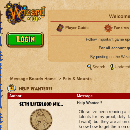
Welcome 
Player Guide
Fansites
Follow important game up
For all account 
By posting on the Wiz
Search
Updated
Message Boards Home
>
Pets & Mounts
Help Wanted!!
Author
Message
Seth Lifeblood Nic...
Help Wanted!!
Ok so Ive been reading a ton
talents for my proof, defy, 
I want), but they are all on 
know how to get them on one 