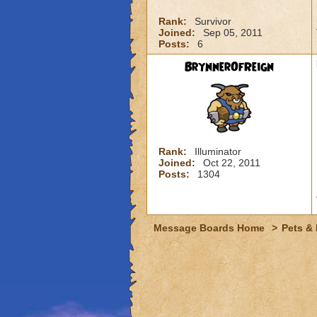
Rank:
Survivor
Joined:
Sep 05, 2011
Posts:
6
BrynnerOfReign
Rank:
Illuminator
Joined:
Oct 22, 2011
Posts:
1304
Message Boards Home
>
Pets &