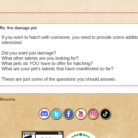
Re: fire damage pet
If you wish to hatch with someone, you need to provide some addition
interested.
Did you want just damage?
What other talents are you looking for?
What pets do YOU have to offer for hatching?
What are your pet's talents that have manifested so far?
These are just some of the questions you should answer.
 Mounts