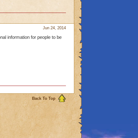
Jun 24, 2014
al information for people to be
Back To Top