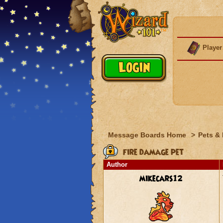
Player
Message Boards Home
>
Pets &
fire damage pet
Author
mikecars12