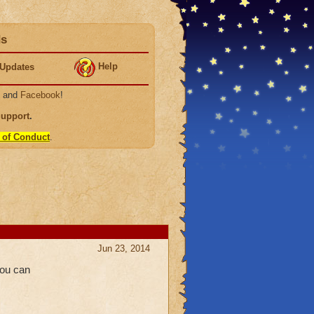
ds
Help
Updates
, and
Facebook
!
Support
.
 of Conduct
.
Jun 23, 2014
you can