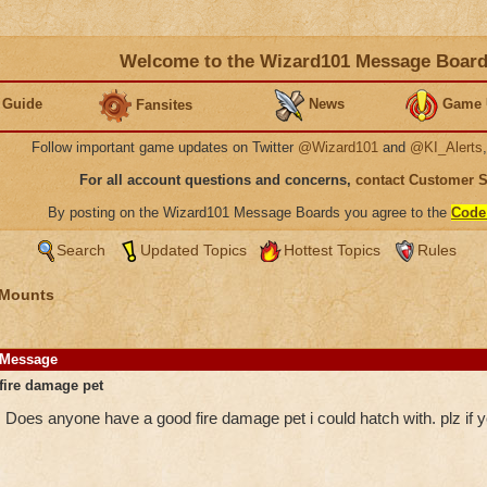
Welcome to the Wizard101 Message Boar
 Guide
News
Game 
Fansites
Follow important game updates on Twitter
@Wizard101
and
@KI_Alerts
For all account questions and concerns,
contact Customer 
By posting on the Wizard101 Message Boards you agree to the
Code
Search
Updated Topics
Hottest Topics
Rules
 Mounts
Message
fire damage pet
Does anyone have a good fire damage pet i could hatch with. plz if 