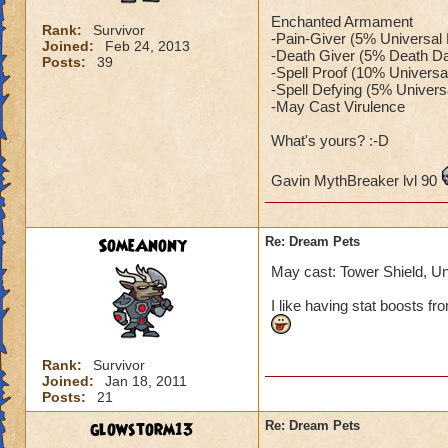
Enchanted Armament
Rank:
Survivor
-Pain-Giver (5% Universa
Joined:
Feb 24, 2013
-Death Giver (5% Death Da
Posts:
39
-Spell Proof (10% Universa
-Spell Defying (5% Univers
-May Cast Virulence
What's yours? :-D
Gavin MythBreaker lvl 90
SomeAnony
Re: Dream Pets
May cast: Tower Shield, Unic
I like having stat boosts fro
Rank:
Survivor
Joined:
Jan 18, 2011
Posts:
21
glowstorm13
Re: Dream Pets