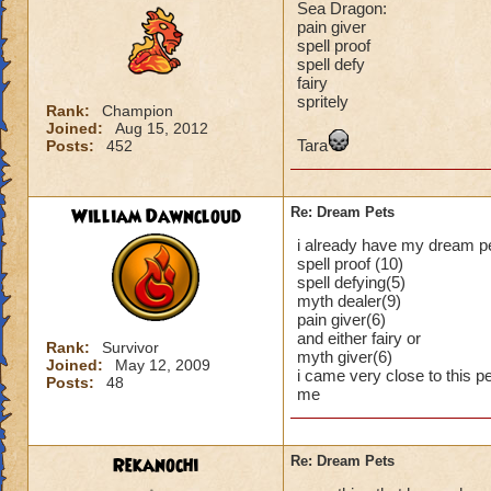
Sea Dragon:
pain giver
spell proof
spell defy
fairy
spritely
Rank:
Champion
Joined:
Aug 15, 2012
Tara
Posts:
452
William Dawncloud
Re: Dream Pets
i already have my dream pe
spell proof (10)
spell defying(5)
myth dealer(9)
pain giver(6)
and either fairy or
Rank:
Survivor
myth giver(6)
Joined:
May 12, 2009
i came very close to this pe
Posts:
48
me
Rekanochi
Re: Dream Pets