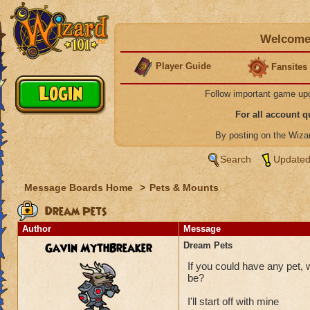
Welcome 
Player Guide
Fansites
Follow important game up
For all account 
By posting on the Wiz
Search
Updated
Message Boards Home
>
Pets & Mounts
Dream Pets
Author
Message
Gavin MythBreaker
Dream Pets
If you could have any pet, 
be?
I'll start off with mine