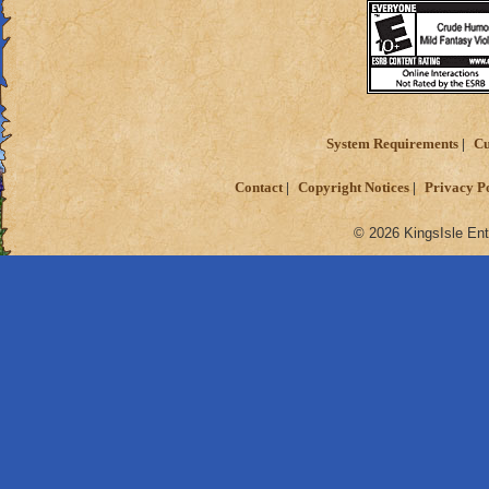
System Requirements
Cu
Contact
Copyright Notices
Privacy P
© 2026 KingsIsle Ent