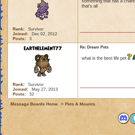
something that has a chanc
that's all
Rank:
Survivor
Joined:
Dec 02, 2012
Posts:
3
earthelement77
Re: Dream Pets
what is the best life pet
Rank:
Survivor
Joined:
May 27, 2013
Posts:
32
Message Boards Home
>
Pets & Mounts