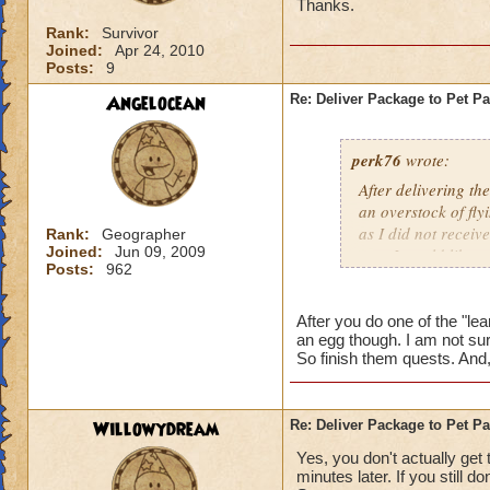
Thanks.
Rank:
Survivor
Joined:
Apr 24, 2010
Posts:
9
Angelocean
Re: Deliver Package to Pet Pa
perk76
wrote:
After delivering t
an overstock of flyi
as I did not receiv
Rank:
Geographer
Joined:
Jun 09, 2009
one, I would like o
Posts:
962
get one.? If so, wha
After you do one of the "lea
an egg though. I am not sur
So finish them quests. And,
Willowydream
Re: Deliver Package to Pet Pa
Yes, you don't actually get 
minutes later. If you still 