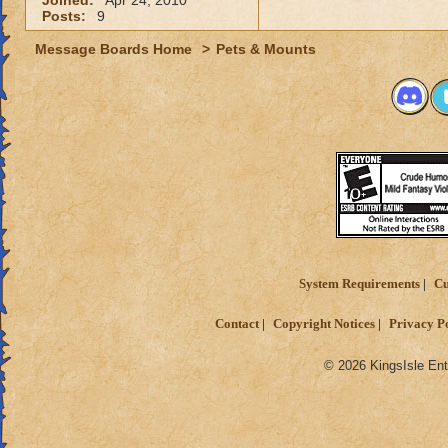
Joined:
Apr 24, 2010
Posts:
9
Message Boards Home
>
Pets & Mounts
System Requirements
Cu
Contact
Copyright Notices
Privacy P
© 2026 KingsIsle Ent