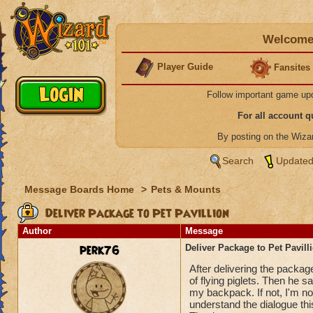
Welcome 
Player Guide
Fansites
Follow important game up
For all account 
By posting on the Wiz
Search
Updated
Message Boards Home
>
Pets & Mounts
Deliver Package to Pet Pavillion
Author
Message
perk76
Deliver Package to Pet Pavill
After delivering the packa
of flying piglets. Then he sa
my backpack. If not, I'm not
understand the dialogue this 