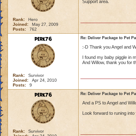
Support area.
Rank:
Hero
Joined:
May 27, 2009
Posts:
762
perk76
Re: Deliver Package to Pet Pa
:-D Thank you Angel and Wil
I found my baby piggle in my
And Willow, thank you for th
Rank:
Survivor
Joined:
Apr 24, 2010
Posts:
9
perk76
Re: Deliver Package to Pet Pa
And a PS to Angel and Wil
Look forward to runing into y
Rank:
Survivor