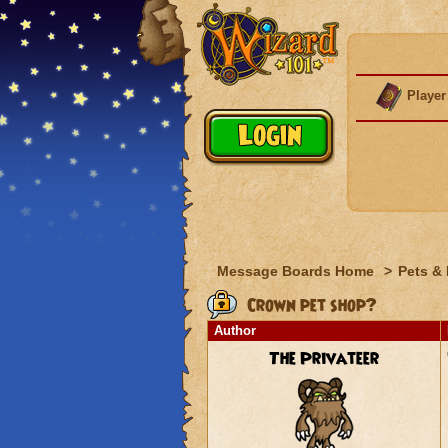
Player
Message Boards Home
>
Pets &
Crown pet shop?
Author
The Privateer