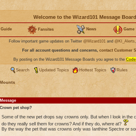
Welcome to the Wizard101 Message Boar
 Guide
News
Game 
Fansites
Follow important game updates on Twitter
@Wizard101
and
@KI_Alerts
For all account questions and concerns,
contact Customer 
By posting on the Wizard101 Message Boards you agree to the
Code
Search
Updated Topics
Hottest Topics
Rules
 Mounts
Message
Crown pet shop?
Some of the new pet drops say crowns only. But when I look in the c
do they really sell them for crowns? And if they do, where at?
By the way the pet that was crowns only was Ianthine Spectre or som