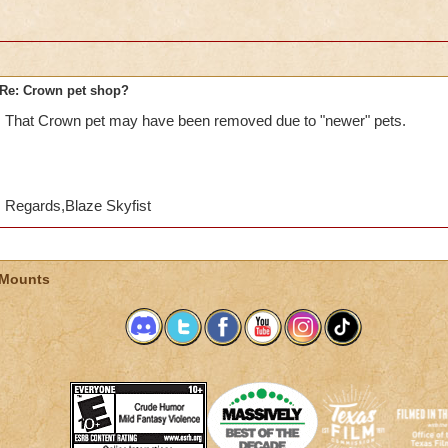
Re: Crown pet shop?
That Crown pet may have been removed due to "newer" pets.
Regards,Blaze Skyfist
 Mounts