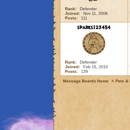
Rank:
Defender
Joined:
Nov 11, 2008
Posts:
111
sparks123454
Rank:
Defender
Joined:
Feb 15, 2010
Posts:
139
Message Boards Home
>
Pets &