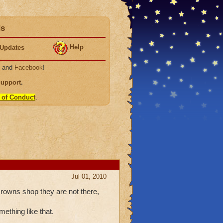
ds
Help
Updates
, and
Facebook
!
Support
.
 of Conduct
.
Jul 01, 2010
rowns shop they are not there,
ething like that.