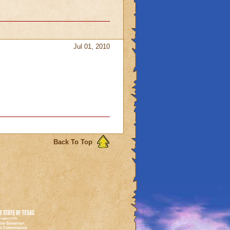
Jul 01, 2010
Back To Top