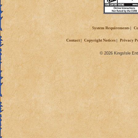
System Requirements
Cu
Contact
Copyright Notices
Privacy P
© 2026 KingsIsle Ent