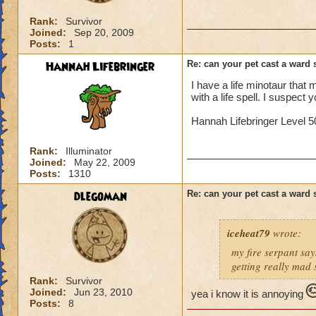
Rank:
Survivor
Joined:
Sep 20, 2009
Posts:
1
Hannah Lifebringer
Re: can your pet cast a ward 
I have a life minotaur that ma
with a life spell. I suspect y
Hannah Lifebringer Level 50
Rank:
Illuminator
Joined:
May 22, 2009
Posts:
1310
dlegoman
Re: can your pet cast a ward 
iceheat79
wrote:
my fire serpant say
getting really mad 
Rank:
Survivor
Joined:
Jun 23, 2010
yea i know it is annoying
Posts:
8