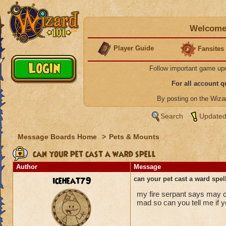
Welcome 
Player Guide
Fansites
Follow important game up
For all account 
By posting on the Wiz
Search
Updated
Message Boards Home
>
Pets & Mounts
can your pet cast a ward spell
Author
Message
iceheat79
can your pet cast a ward spel
my fire serpant says may cas
mad so can you tell me if y