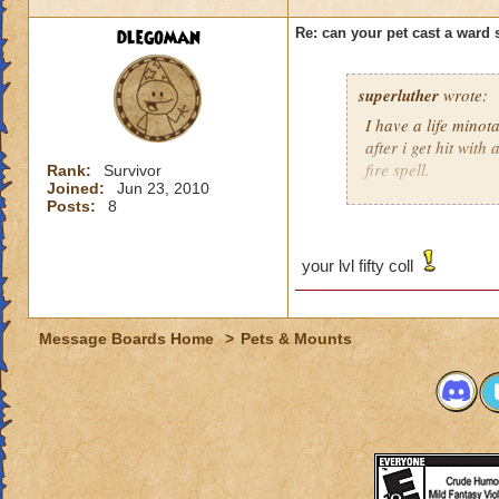
dlegoman
Re: can your pet cast a ward 
superluther
wrote:
I have a life minota
after i get hit with 
fire spell.
Rank:
Survivor
Joined:
Jun 23, 2010
Posts:
8
Hannah Lifebringer
your lvl fifty coll
Message Boards Home
>
Pets & Mounts