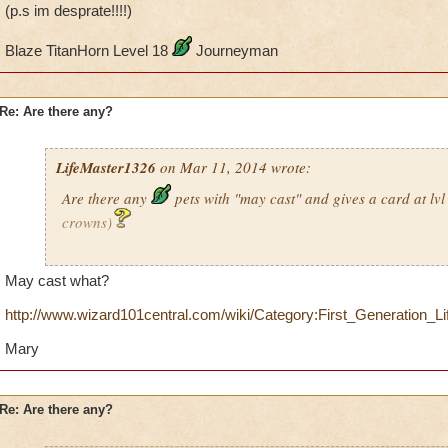
(p.s im desprate!!!!)
Blaze TitanHorn Level 18
Journeyman
Re: Are there any?
LifeMaster1326
on Mar 11, 2014 wrote:
Are there any
pets with "may cast" and gives a card at lv
crowns)
Just wondering
May cast what?
(p.s im desprate!!!!)
http://www.wizard101central.com/wiki/Category:First_Generation_Li
Blaze TitanHorn Level 18
Journeyman
Mary
Re: Are there any?