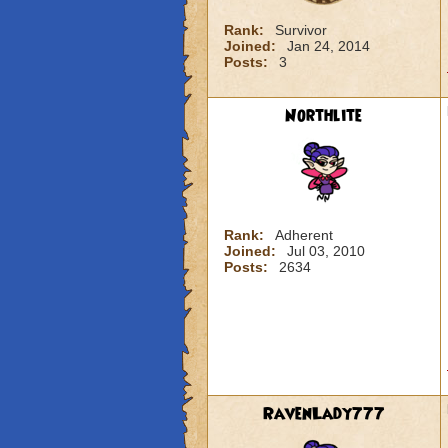
Rank:
Survivor
Joined:
Jan 24, 2014
Posts:
3
Northlite
Rank:
Adherent
Joined:
Jul 03, 2010
Posts:
2634
RavenLady777