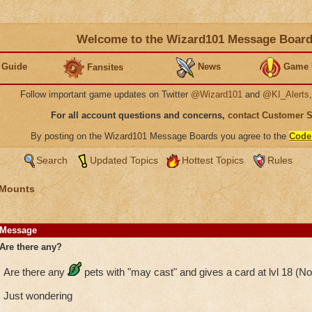
Welcome to the Wizard101 Message Boar
 Guide
News
Game 
Fansites
Follow important game updates on Twitter
@Wizard101
and
@KI_Alerts
For all account questions and concerns,
contact Customer 
By posting on the Wizard101 Message Boards you agree to the
Code
Search
Updated Topics
Hottest Topics
Rules
 Mounts
Message
Are there any?
Are there any
pets with "may cast" and gives a card at lvl 18 (N
Just wondering