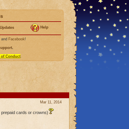
ds
Help
Updates
, and
Facebook
!
Support
.
 of Conduct
.
Mar 11, 2014
o prepaid cards or crowns)