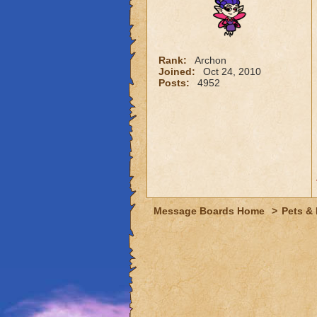
Rank:
Archon
Joined:
Oct 24, 2010
Posts:
4952
Message Boards Home
>
Pets &