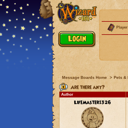
Player
Message Boards Home
>
Pets &
Are there any?
Author
LifeMaster1326