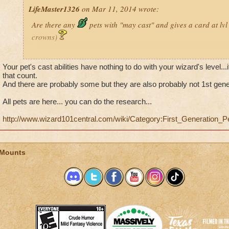
LifeMaster1326
on Mar 11, 2014 wrote:
Are there any
pets with "may cast" and gives a card at lv
crowns)
Just wondering
Your pet's cast abilities have nothing to do with your wizard's level...it
that count.
(p.s im desprate!!!!)
And there are probably some but they are also probably not 1st gene
Blaze TitanHorn Level 18
Journeyman
All pets are here... you can do the research...
http://www.wizard101central.com/wiki/Category:First_Generation_P
 Mounts