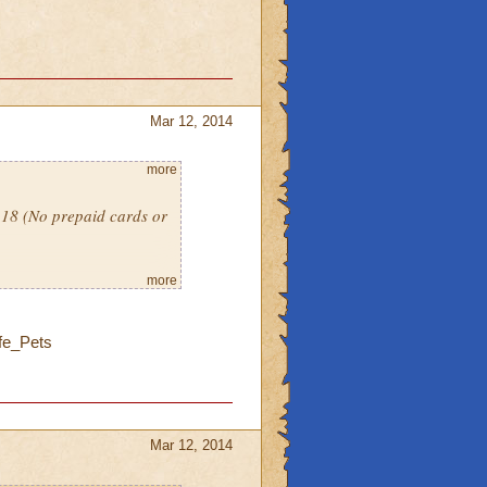
Mar 12, 2014
more
l 18 (No prepaid cards or
more
fe_Pets
Mar 12, 2014