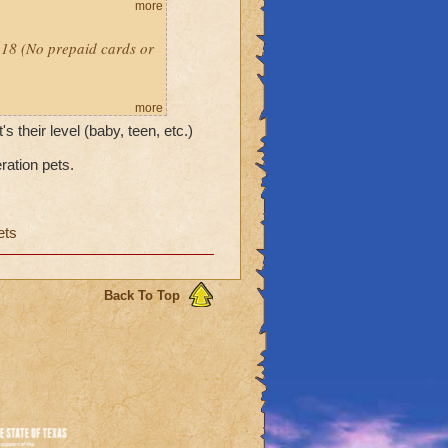
more
l 18 (No prepaid cards or
more
's their level (baby, teen, etc.)
ration pets.
ets
Back To Top