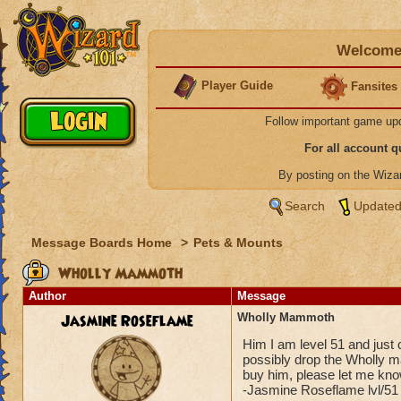
Welcome 
Player Guide
Fansites
Follow important game up
For all account 
By posting on the Wiz
Search
Updated
Message Boards Home
>
Pets & Mounts
Wholly Mammoth
Author
Message
Jasmine Roseflame
Wholly Mammoth
Him I am level 51 and just
possibly drop the Wholly ma
buy him, please let me know
-Jasmine Roseflame lvl/51