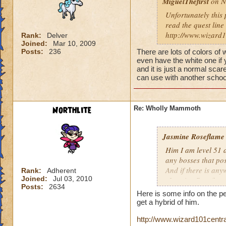
MiguelThefirst
on N
Unfortunately this p
read the quest line
http://www.wizard
Rank:
Delver
Joined:
Mar 10, 2009
Posts:
236
There are lots of colors of
even have the white one if 
and it is just a normal sca
can use with another schoo
Northlite
Re: Wholly Mammoth
Jasmine Roseflame
Him I am level 51 
any bosses that po
And if there is any
Rank:
Adherent
Joined:
Jul 03, 2010
-Jasmine Roseflame
Posts:
2634
Here is some info on the pet.
get a hybrid of him.
http://www.wizard101cent