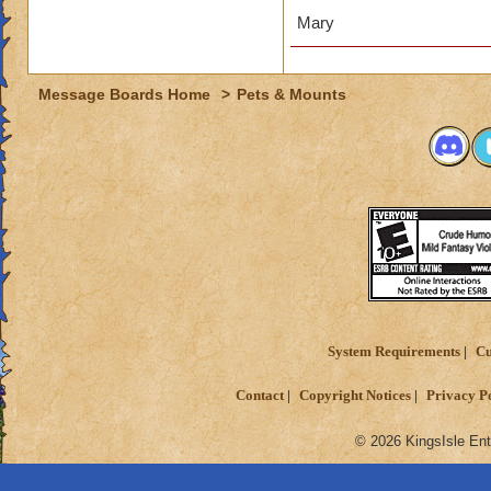
Mary
Message Boards Home
>
Pets & Mounts
System Requirements
Cu
Contact
Copyright Notices
Privacy P
© 2026 KingsIsle Ent