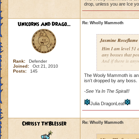
drop, unless you are Ice you
Unicorns And Drago...
Re: Wholly Mammoth
Jasmine Roseflame
Him I am level 51 
any bosses that po
And if there is any
Rank:
Defender
Joined:
Oct 21, 2010
-Jasmine Roseflame
Posts:
145
The Wooly Mammoth is an Ice
isn't dropped by any boss.
-See Ya In The Spiral!!
Julia DragonLeaf
Chrissy Th'Blesser
Re: Wholly Mammoth