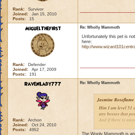
Rank:
Survivor
Joined:
Jan 15, 2010
Posts:
15
MiguelThefirst
Re: Wholly Mammoth
Unfortunately this pet is not
here:
http://www.wizard101centr
Rank:
Defender
Joined:
Apr 17, 2009
Posts:
191
RavenLady777
Re: Wholly Mammoth
Jasmine Roseflame
Him I am level 51 
any bosses that po
And if there is any
Rank:
Archon
Joined:
Oct 24, 2010
-Jasmine Roseflame
Posts:
4952
The Wooly Mammoth is an Ic