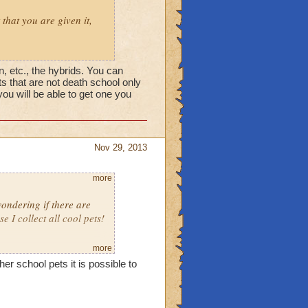
 that you are given it,
, etc., the hybrids. You can
s that are not death school only
you will be able to get one you
Nov 29, 2013
more
ondering if there are
I collect all cool pets!
more
her school pets it is possible to