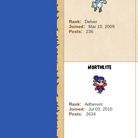
Rank:
Delver
Joined:
Mar 10, 2009
Posts:
236
Northlite
Rank:
Adherent
Joined:
Jul 03, 2010
Posts:
2634