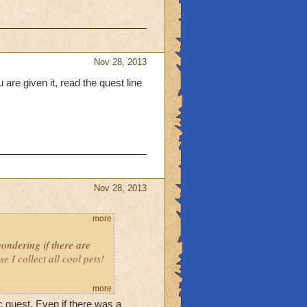
Nov 28, 2013
 are given it, read the quest line
Nov 28, 2013
more
ondering if there are
I collect all cool pets!
more
 quest. Even if there was a