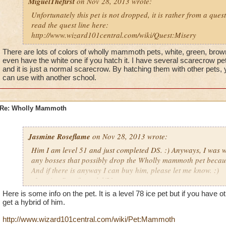
MiguelThefirst
on Nov 28, 2013 wrote:
Unfortunately this pet is not dropped, it is rather from a quest
read the quest line here:
http://www.wizard101central.com/wiki/Quest:Misery
There are lots of colors of wholly mammoth pets, white, green, brown
even have the white one if you hatch it. I have several scarecrow pet
and it is just a normal scarecrow. By hatching them with other pets, 
can use with another school.
Re: Wholly Mammoth
Jasmine Roseflame
on Nov 28, 2013 wrote:
Him I am level 51 and just completed DS. :) Anyways, I was w
any bosses that possibly drop the Wholly mammoth pet because 
And if there is anyway I can buy him, please let me know. :)
-Jasmine Roseflame lvl/51
Here is some info on the pet. It is a level 78 ice pet but if you have ot
get a hybrid of him.
http://www.wizard101central.com/wiki/Pet:Mammoth