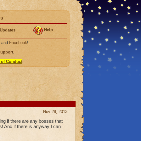
ds
Help
Updates
, and
Facebook
!
Support
.
 of Conduct
.
Nov 28, 2013
g if there are any bosses that
! And if there is anyway I can