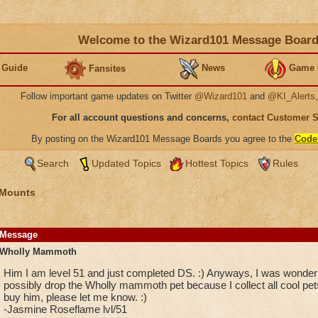
Welcome to the Wizard101 Message Boar
 Guide
News
Game 
Fansites
Follow important game updates on Twitter
@Wizard101
and
@KI_Alerts
For all account questions and concerns,
contact Customer 
By posting on the Wizard101 Message Boards you agree to the
Code
Search
Updated Topics
Hottest Topics
Rules
 Mounts
Message
Wholly Mammoth
Him I am level 51 and just completed DS. :) Anyways, I was wonderin
possibly drop the Wholly mammoth pet because I collect all cool pets
buy him, please let me know. :)
-Jasmine Roseflame lvl/51