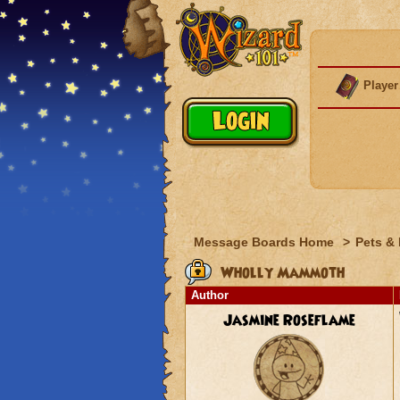
Player
Message Boards Home
>
Pets &
Wholly Mammoth
Author
Jasmine Roseflame