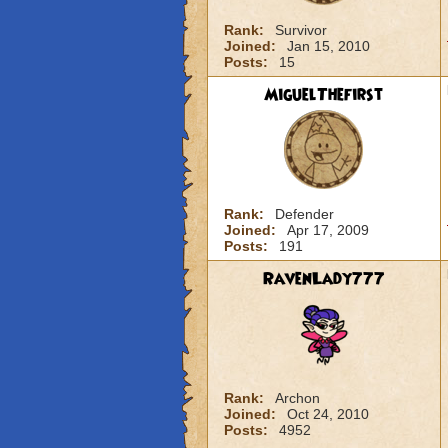
Rank:
Survivor
Joined:
Jan 15, 2010
Posts:
15
MiguelThefirst
Rank:
Defender
Joined:
Apr 17, 2009
Posts:
191
RavenLady777
Rank:
Archon
Joined:
Oct 24, 2010
Posts:
4952