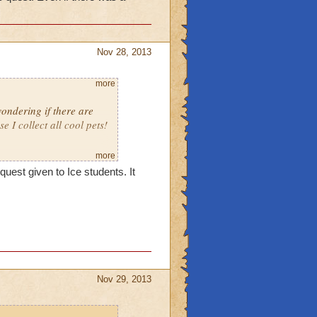
Nov 28, 2013
more
ondering if there are
I collect all cool pets!
more
uest given to Ice students. It
Nov 29, 2013