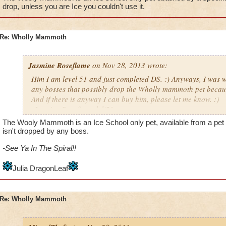
drop, unless you are Ice you couldn't use it.
Re: Wholly Mammoth
Jasmine Roseflame
on Nov 28, 2013 wrote:
Him I am level 51 and just completed DS. :) Anyways, I was w
any bosses that possibly drop the Wholly mammoth pet because 
And if there is anyway I can buy him, please let me know. :)
-Jasmine Roseflame lvl/51
The Wooly Mammoth is an Ice School only pet, available from a pet q
isn't dropped by any boss.
-See Ya In The Spiral!!
Julia DragonLeaf
Re: Wholly Mammoth