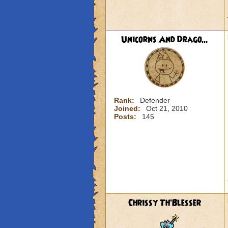
Unicorns And Drago...
Rank:
Defender
Joined:
Oct 21, 2010
Posts:
145
Chrissy Th'Blesser