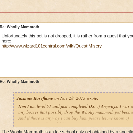
Re: Wholly Mammoth
Unfortunately this pet is not dropped, it is rather from a quest that you
here:
http://www.wizard101central.com/wiki/Quest:Misery
Re: Wholly Mammoth
Jasmine Roseflame
on Nov 28, 2013 wrote:
Him I am level 51 and just completed DS. :) Anyways, I was w
any bosses that possibly drop the Wholly mammoth pet because 
And if there is anyway I can buy him, please let me know. :)
-Jasmine Roseflame lvl/51
The Wooly Mammoth is an Ice school only pet obtained by a specific