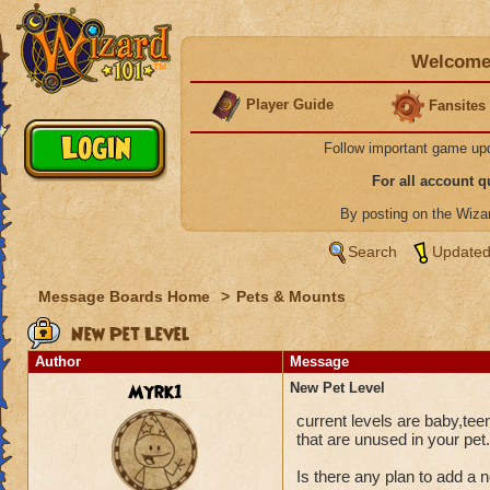
Welcome 
Player Guide
Fansites
Follow important game up
For all account 
By posting on the Wiz
Search
Updated
Message Boards Home
>
Pets & Mounts
New Pet Level
Author
Message
Myrk1
New Pet Level
current levels are baby,tee
that are unused in your pet.
Is there any plan to add a n