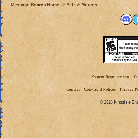
Message Boards Home
>
Pets & Mounts
System Requirements
Cu
Contact
Copyright Notices
Privacy P
© 2026 KingsIsle Ent