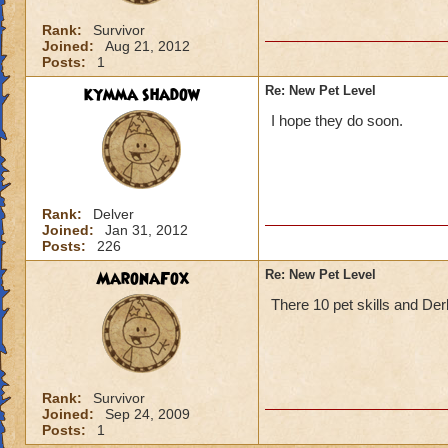
Rank:
Survivor
Joined:
Aug 21, 2012
Posts:
1
kymma shadow
Re: New Pet Level
I hope they do soon.
Rank:
Delver
Joined:
Jan 31, 2012
Posts:
226
MaronaFox
Re: New Pet Level
There 10 pet skills and Derby
Rank:
Survivor
Joined:
Sep 24, 2009
Posts:
1