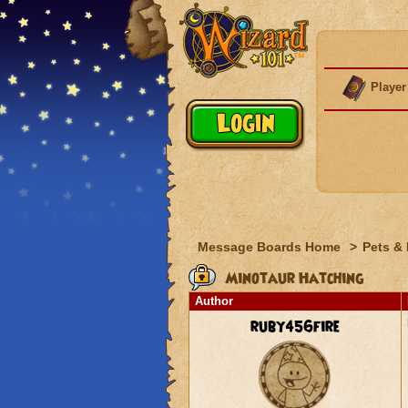
Player
Message Boards Home
>
Pets &
Minotaur Hatching
Author
ruby456fire