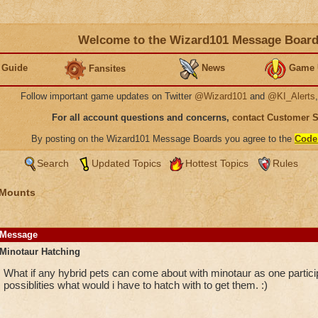
Welcome to the Wizard101 Message Boar
 Guide
News
Game 
Fansites
Follow important game updates on Twitter
@Wizard101
and
@KI_Alerts
For all account questions and concerns,
contact Customer 
By posting on the Wizard101 Message Boards you agree to the
Code
Search
Updated Topics
Hottest Topics
Rules
 Mounts
Message
Minotaur Hatching
What if any hybrid pets can come about with minotaur as one particip
possiblities what would i have to hatch with to get them. :)