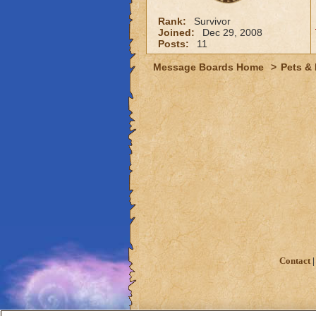
Rank:
Survivor
Joined:
Dec 29, 2008
Posts:
11
Message Boards Home
>
Pets &
Contact