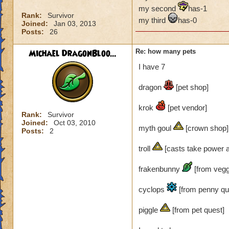
my second
has-1
Rank:
Survivor
my third
has-0
Joined:
Jan 03, 2013
Posts:
26
Michael DragonBloo...
Re: how many pets
I have 7
dragon
[pet shop]
krok
[pet vendor]
Rank:
Survivor
Joined:
Oct 03, 2010
myth goul
[crown shop]
Posts:
2
troll
[casts take power an
frakenbunny
[from vegg
cyclops
[from penny qu
piggle
[from pet quest]