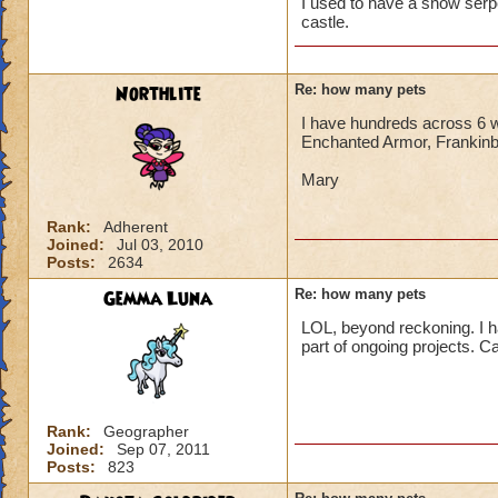
I used to have a snow ser
castle.
Northlite
Re: how many pets
I have hundreds across 6 w
Enchanted Armor, Frankinbu
Mary
Rank:
Adherent
Joined:
Jul 03, 2010
Posts:
2634
Gemma Luna
Re: how many pets
LOL, beyond reckoning. I ha
part of ongoing projects. Cal
Rank:
Geographer
Joined:
Sep 07, 2011
Posts:
823