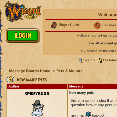
Welcome 
Player Guide
Fansites
Follow important game up
For all account 
By posting on the Wiz
Search
Updated
Message Boards Home
>
Pets & Mounts
how many pets
Author
Message
spikey8003
how many pets
this is a random idea that 
question how many pets do 
my main
has-50