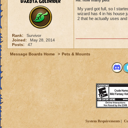
Dakota Goldrider
Re: how many pets
My yard got full, so I star
wizard has 4 in his house j
2 that he actually uses and 
Rank:
Survivor
Joined:
May 28, 2014
Posts:
47
Message Boards Home
>
Pets & Mounts
System Requirements
Cu