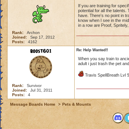
If you are training for spec
potential for all the talent
have. There's no point in trai
know when I see in the mid
in a row are Proof, Spritely
Rank:
Archon
Joined:
Sep 17, 2012
Posts:
4162
boost601
Re: Help Wanted!!
When you say train to ancie
adult i just trash the pet an
Travis SpellBreath Lvl 
Rank:
Survivor
Joined:
Jul 31, 2011
Posts:
4
Message Boards Home
>
Pets & Mounts