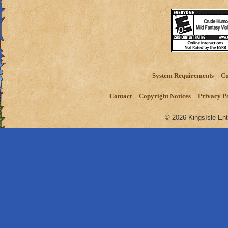
System Requirements
Cu
Contact
Copyright Notices
Privacy P
© 2026 KingsIsle Ent