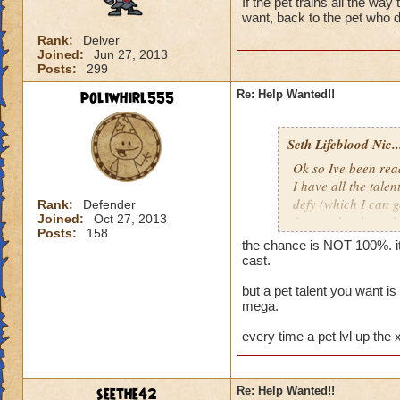
If the pet trains all the way
want, back to the pet who d
Rank:
Delver
Joined:
Jun 27, 2013
Posts:
299
poliwhirl555
Re: Help Wanted!!
Seth Lifeblood Nic..
Ok so Ive been read
I have all the talen
defy (which I can g
Rank:
Defender
Joined:
Oct 27, 2013
for an alert hound 
Posts:
158
just keep hatching a
the chance is NOT 100%. it
my first hatch, whe
cast.
get it, and if not t
but a pet talent you want i
mega.
Thanks for the help
Nicholas Ravenbl
every time a pet lvl up the
seethe42
Re: Help Wanted!!