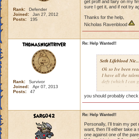
get proff and fairy on my fi
sure I get it, and if not try 
Rank:
Defender
Joined:
Jan 27, 2012
Thanks for the help,
Posts:
195
Nicholas Ravenblood
thomasnightriver
Re: Help Wanted!!
Seth Lifeblood Nic..
Ok so Ive been read
I have all the talen
defy (which I can g
Rank:
Survivor
Joined:
Apr 07, 2013
for an alert hound 
Posts:
47
just keep hatching a
you should probably check t
my first hatch, whe
get it, and if not t
Sarg042
Re: Help Wanted!!
Thanks for the help
Personally, I'll train my pet
Nicholas Ravenbl
want, then I'll either take 
one against one of the paren