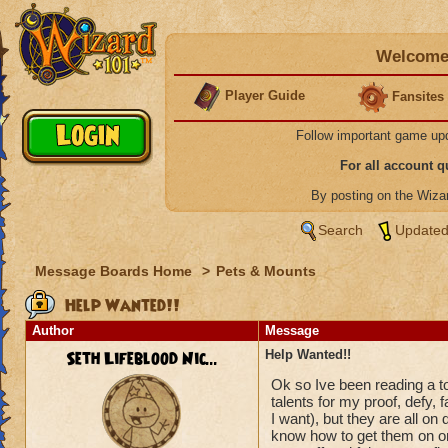
Welcome 
Player Guide
Fansites
Follow important game up
For all account 
By posting on the Wiz
Search
Updated
Message Boards Home
>
Pets & Mounts
Help Wanted!!
Author
Message
Seth Lifeblood Nic...
Help Wanted!!
Ok so Ive been reading a ton
talents for my proof, defy, 
I want), but they are all on 
know how to get them on one 