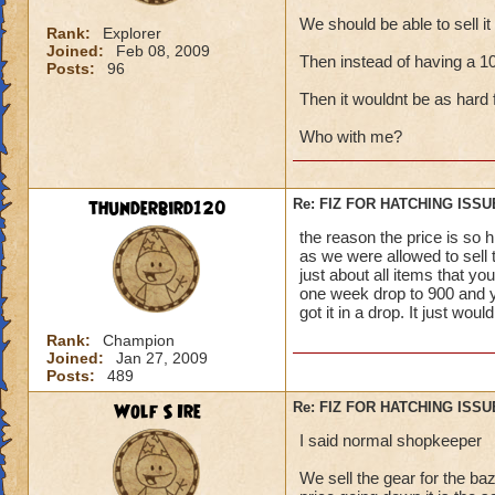
We should be able to sell i
Rank:
Explorer
Joined:
Feb 08, 2009
Then instead of having a 10,9
Posts:
96
Then it wouldnt be as hard 
Who with me?
thunderbird120
Re: FIZ FOR HATCHING ISSU
the reason the price is so 
as we were allowed to sell 
just about all items that yo
one week drop to 900 and y
got it in a drop. It just woul
Rank:
Champion
Joined:
Jan 27, 2009
Posts:
489
Wolf S Ire
Re: FIZ FOR HATCHING ISSU
I said normal shopkeeper
We sell the gear for the ba