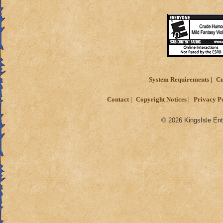
System Requirements
Cu
Contact
Copyright Notices
Privacy P
© 2026 KingsIsle Ent