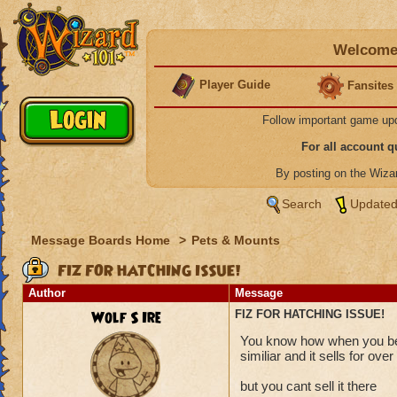
Welcome 
Player Guide
Fansites
Follow important game up
For all account 
By posting on the Wiz
Search
Updated
Message Boards Home
>
Pets & Mounts
FIZ FOR HATCHING ISSUE!
Author
Message
Wolf S Ire
FIZ FOR HATCHING ISSUE!
You know how when you bea
similiar and it sells for ov
but you cant sell it there