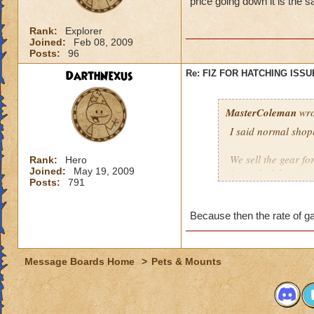
price going down it is the 
Rank:
Explorer
Joined:
Feb 08, 2009
Posts:
96
DarthNexus
Re: FIZ FOR HATCHING ISSU
MasterColeman
wro
I said normal shop
We sell the gear fo
Rank:
Hero
Joined:
May 19, 2009
instead of the pric
Posts:
791
Because then the rate of g
Message Boards Home
>
Pets & Mounts