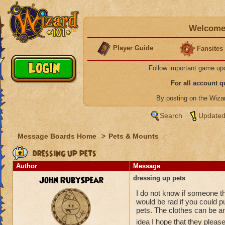
Welcome 
Player Guide
Fansites
Follow important game up
For all account 
By posting on the Wiz
Search
Updated
Message Boards Home
>
Pets & Mounts
dressing up pets
Author
Message
John RubySpear
dressing up pets
I do not know if someone tho
would be rad if you could p
pets. The clothes can be any
idea I hope that they pleas