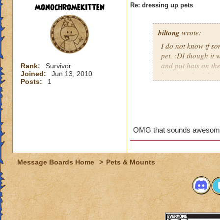
monochromekitten
Re: dressing up pets
biltong
wrote:
I do not know if so
pet. :DI though it 
and put hats on th
Rank:
Survivor
Joined:
Jun 13, 2010
has though of this y
Posts:
1
Who doesnt wanna m
Rubyspear, a Grand
really wanna dress
OMG that sounds awesome
Message Boards Home
>
Pets & Mounts