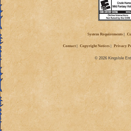
System Requirements
Cu
Contact
Copyright Notices
Privacy P
© 2026 KingsIsle Ent