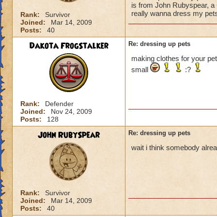
is from John Rubyspear, a 
really wanna dress my pets
Rank:
Survivor
Joined:
Mar 14, 2009
Posts:
40
Dakota FrogStalker
Re: dressing up pets
making clothes for your pet
small
:?
Rank:
Defender
Joined:
Nov 24, 2009
Posts:
128
John RubySpear
Re: dressing up pets
wait i think somebody alread
Rank:
Survivor
Joined:
Mar 14, 2009
Posts:
40