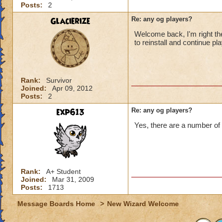
Posts:
2
Glacierize
Re: any og players?
Welcome back, I'm right t
to reinstall and continue pla
Rank:
Survivor
Joined:
Apr 09, 2012
Posts:
2
exp613
Re: any og players?
Yes, there are a number of
Rank:
A+ Student
Joined:
Mar 31, 2009
Posts:
1713
Message Boards Home
>
New Wizard Welcome