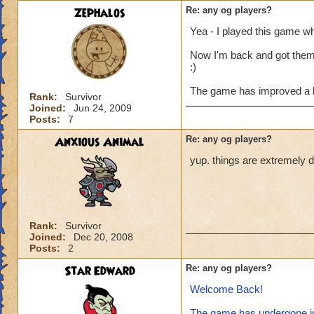
Zephalos
Re: any og players?
Yea - I played this game wh
Now I'm back and got them to
:)
The game has improved a l
Rank:
Survivor
Joined:
Jun 24, 2009
Posts:
7
Anxious Animal
Re: any og players?
yup. things are extremely d
Rank:
Survivor
Joined:
Dec 20, 2008
Posts:
2
Star Edward
Re: any og players?
Welcome Back!
The game has undergone i