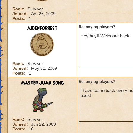
Rank:
Survivor
Joined:
Apr 26, 2009
Posts:
1
aidenforrest
Re: any og players?
Hey hey!! Welcome back!
Rank:
Survivor
Joined:
May 31, 2009
Posts:
1
Master Juan Song
Re: any og players?
I have come back every now
back!
Rank:
Survivor
Joined:
Jun 22, 2009
Posts:
16