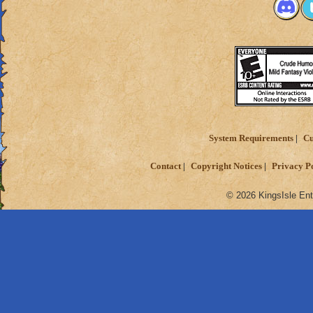
System Requirements
Cu
Contact
Copyright Notices
Privacy P
© 2026 KingsIsle Ent