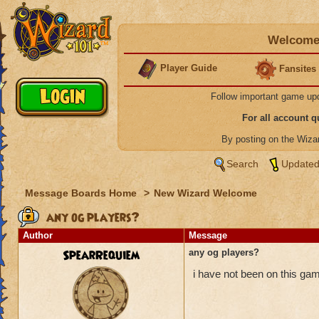
Welcome 
Player Guide
Fansites
Follow important game up
For all account 
By posting on the Wiz
Search
Updated
Message Boards Home
>
New Wizard Welcome
any og players?
Author
Message
SpearRequiem
any og players?
i have not been on this gam