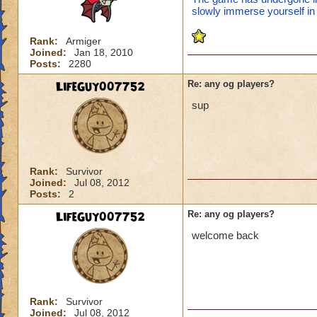
slowly immerse yourself in
Rank:
Armiger
Joined:
Jan 18, 2010
Posts:
2280
LifeGuy007752
Re: any og players?
sup
Rank:
Survivor
Joined:
Jul 08, 2012
Posts:
2
LifeGuy007752
Re: any og players?
welcome back
Rank:
Survivor
Joined:
Jul 08, 2012