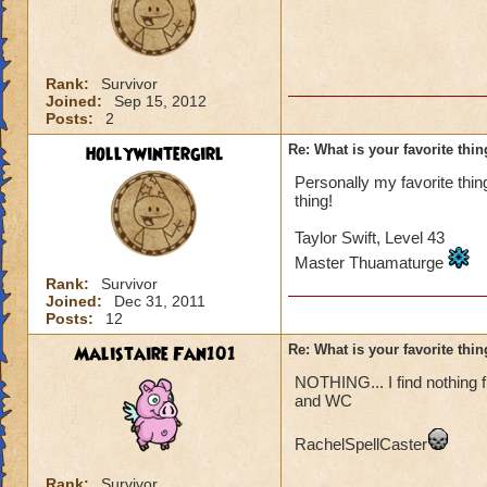
Rank:
Survivor
Joined:
Sep 15, 2012
Posts:
2
hollywintergirl
Re: What is your favorite th
Personally my favorite thin
thing!
Taylor Swift, Level 43
Master Thuamaturge
Rank:
Survivor
Joined:
Dec 31, 2011
Posts:
12
Malistaire Fan101
Re: What is your favorite th
NOTHING... I find nothing f
and WC
RachelSpellCaster
Rank:
Survivor