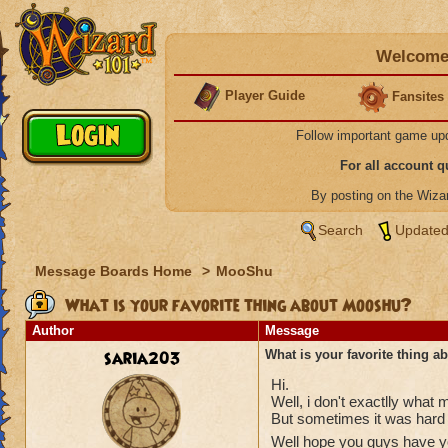
Welcome 
Player Guide
Fansites
Follow important game up
For all account 
By posting on the Wiz
Search
Updated
Message Boards Home
>
MooShu
What is your favorite thing about Mooshu?
Author
Message
saria203
What is your favorite thing 
Hi.
Well, i don't exactlly what 
But sometimes it was hard 
Well hope you guys have you