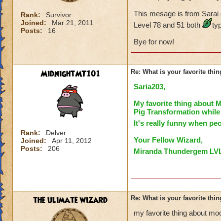
This mesage is from Sarai
Rank:
Survivor
Joined:
Mar 21, 2011
Level 78 and 51 both
ty
Posts:
16
Bye for now!
MidnightMT101
Re: What is your favorite th
Saria203
,
My favorite thing about
Pig Transformation
while
It's really funny when peo
Rank:
Delver
You
r Fellow Wizard,
Joined:
Apr 11, 2012
Posts:
206
Miranda Thundergem LV
the ulimate wizard
Re: What is your favorite th
my favorite thing about mo