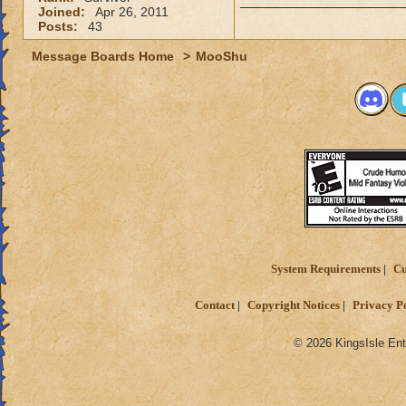
Joined:
Apr 26, 2011
Posts:
43
Message Boards Home
>
MooShu
System Requirements
Cu
Contact
Copyright Notices
Privacy P
© 2026 KingsIsle Ent