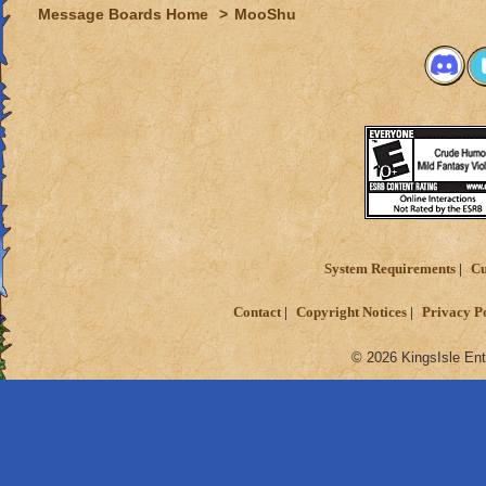
Message Boards Home
>
MooShu
System Requirements
Cu
Contact
Copyright Notices
Privacy P
© 2026 KingsIsle Ent