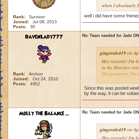
when I absolutely 
well i did have some friene
Rank:
Survivor
Joined:
Jul 08, 2013
Posts:
30
RavenLady777
Re: Team needed for Jade ONI
gingerale419
on Apr
Hey wizards! I'm lo
in the Banshee rea
Dragonspyre. I'm a
Rank:
Archon
Joined:
Oct 24, 2010
to meet you guys!
Posts:
4952
Since this was posted week
by the way, it can be soloe
Molly the Balance ...
Re: Team needed for Jade ONI
gingerale419
on Apr
Hey wizards! I'm lo