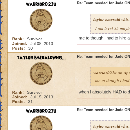
warrior021u
Re: Team needed for Jade ONI
taylor emeraldwhis.
I am level 55 mayb
me to though i had to hire 
Rank:
Survivor
Joined:
Jul 08, 2013
Posts:
30
taylor emeraldwhis...
Re: Team needed for Jade ONI
warrior021u
on Apr
me to though i had 
when I absolutely HAD to do
Rank:
Survivor
Joined:
Jul 15, 2013
Posts:
31
warrior021u
Re: Team needed for Jade ONI
taylor emeraldwhis.