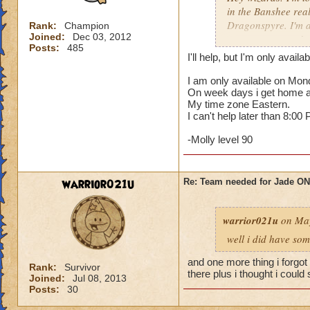
in the Banshee rea
Dragonspyre. I'm a
Rank:
Champion
Joined:
Dec 03, 2012
to meet you guys!
Posts:
485
I'll help, but I'm only avail
I am only available on Mo
On week days i get home ab
My time zone Eastern.
I can't help later than 8:00
-Molly level 90
warrior021u
Re: Team needed for Jade ONI
warrior021u
on May
well i did have som
and one more thing i forgot
Rank:
Survivor
there plus i thought i could s
Joined:
Jul 08, 2013
Posts:
30