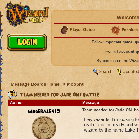
Welcome 
Player Guide
Fansites
Follow important game up
For all account 
By posting on the Wiz
Search
Updated
Message Boards Home
>
MooShu
Team needed for Jade ONI battle
Author
Message
gingerale419
Team needed for Jade ONI bat
Hey wizards! I'm looking for
realm and I'm ready and wa
wizard by the name Luke Th