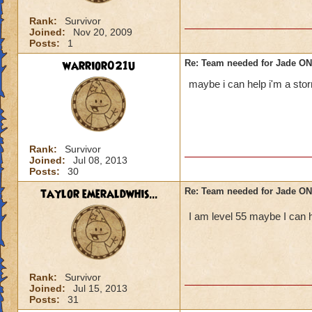
Rank:
Survivor
Joined:
Nov 20, 2009
Posts:
1
warrior021u
Re: Team needed for Jade ONI
maybe i can help i'm a sto
Rank:
Survivor
Joined:
Jul 08, 2013
Posts:
30
taylor emeraldwhis...
Re: Team needed for Jade ONI
I am level 55 maybe I can h
Rank:
Survivor
Joined:
Jul 15, 2013
Posts:
31